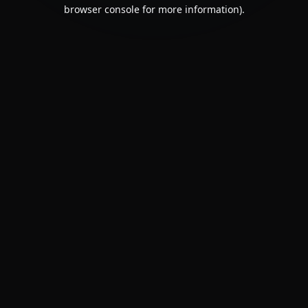
browser console for more information).