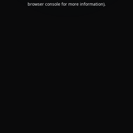
browser console for more information).