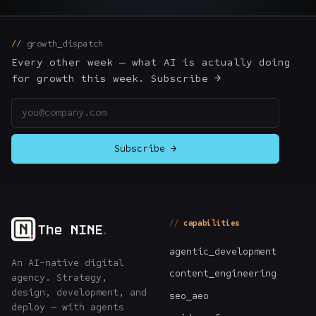
The Nines
→
growth_dispatch
Team
→
Every other week — what AI is actually doing
for growth this week. Subscribe →
Email address
→
Hire Us
Subscribe →
Login
↗
sales@nine.is
· Tuscaloosa · Portland
capabilities
agentic_development
An AI-native digital
content_engineering
agency. Strategy,
design, development, and
seo_aeo
deploy — with agents