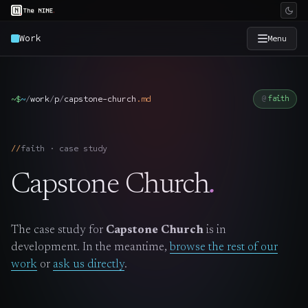
Work
Menu
×
The Nine
~$
~
/
work
/
p
/
capstone-church
.
md
faith
Home
→
faith · case study
Services
→
Capstone Church
.
Industries
→
The case study for
Capstone Church
is in
Work
→
development. In the meantime,
browse the rest of our
work
or
ask us directly
.
SmartSource
→