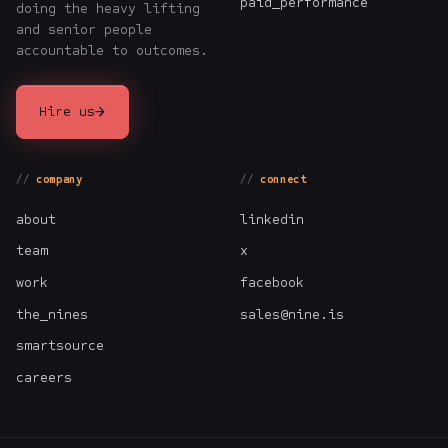
paid_performance
doing the heavy lifting
and senior people
accountable to outcomes.
→
Hire us
company
connect
about
linkedin
team
x
work
facebook
the_nines
sales@nine.is
smartsource
careers