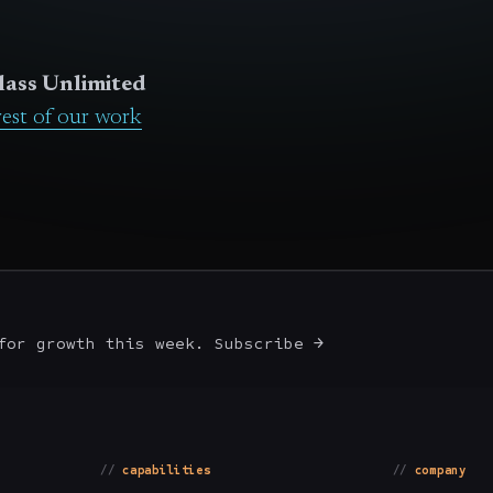
lass Unlimited
rest of our work
for growth this week. Subscribe →
capabilities
company