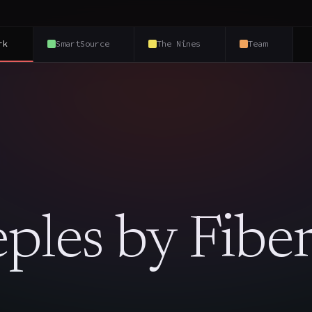
rk
SmartSource
The Nines
Team
ples by Fiber