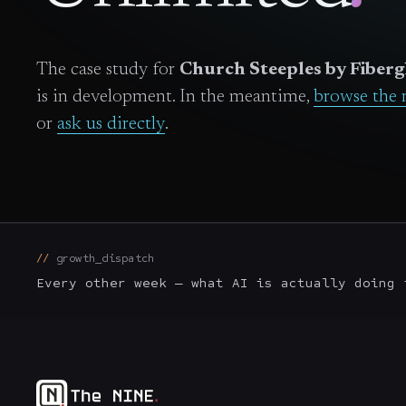
The case study for
Church Steeples by Fiberg
is in development. In the meantime,
browse the 
or
ask us directly
.
growth_dispatch
Every other week — what AI is actually doing 