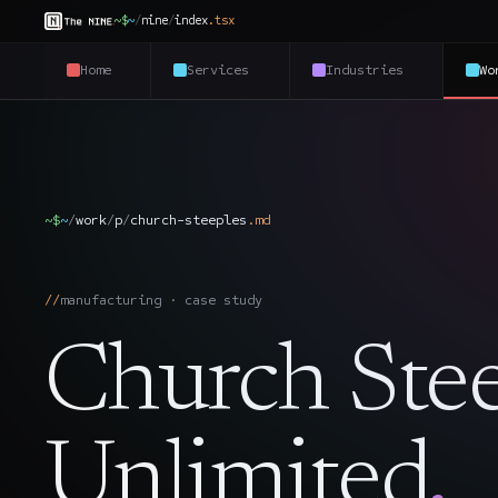
~$
~
/
nine
/
index
.
tsx
Home
Services
Industries
Wo
~$
~
/
work
/
p
/
church-steeples
.
md
manufacturing · case study
Church Stee
Unlimited
.