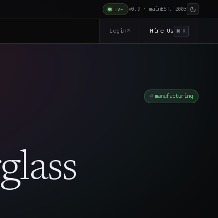
v0.9 · main
EST. 2003
LIVE
Login
Hire Us
↗
⌘ K
manufacturing
glass