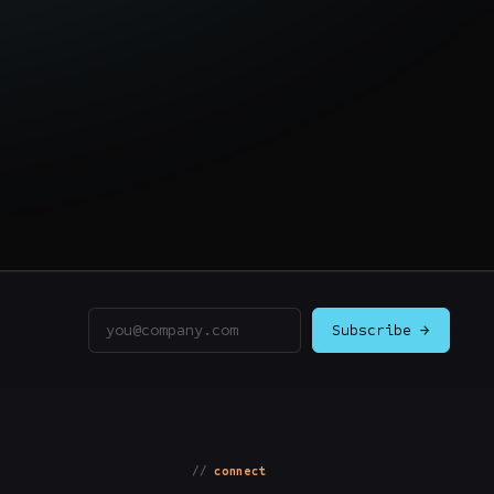
Email address
Subscribe →
connect