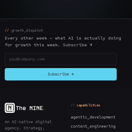
The Nines
→
Team
→
growth_dispatch
Every other week — what AI is actually doing
→
Hire Us
for growth this week. Subscribe →
Email address
Login
↗
Subscribe →
sales@nine.is
· Tuscaloosa · Portland
capabilities
agentic_development
An AI-native digital
content_engineering
agency. Strategy,