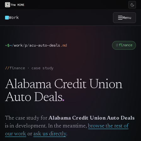
Work
Menu
×
The Nine
~$
~
/
work
/
p
/
acu-auto-deals
.
md
finance
Home
→
finance · case study
Services
→
Alabama Credit Union
Industries
→
Auto Deals
.
Work
→
The case study for
Alabama Credit Union Auto Deals
is in development. In the meantime,
browse the rest of
SmartSource
→
our work
or
ask us directly
.