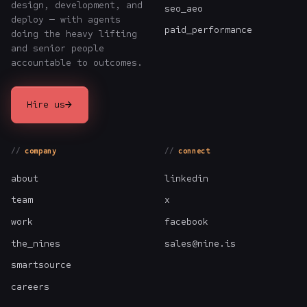
design, development, and
seo_aeo
deploy — with agents
paid_performance
doing the heavy lifting
and senior people
accountable to outcomes.
→
Hire us
company
connect
about
linkedin
team
x
work
facebook
the_nines
sales@nine.is
smartsource
careers