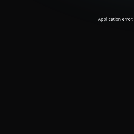
Application error: