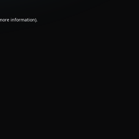
 more information).