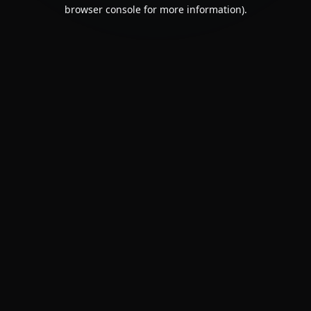
browser console for more information).