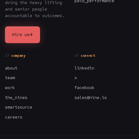
paid_performance
doing the heavy lifting
and senior people
accountable to outcomes.
→
Hire us
company
connect
about
linkedin
team
x
work
facebook
the_nines
sales@nine.is
smartsource
careers