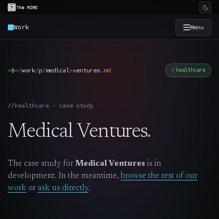
Work
Menu
×
The Nine
~$
~
/
work
/
p
/
medical-ventures
.
md
healthcare
Home
→
healthcare · case study
Services
→
Medical Ventures
.
Industries
→
The case study for
Medical Ventures
is in
Work
→
development. In the meantime,
browse the rest of our
work
or
ask us directly
.
SmartSource
→