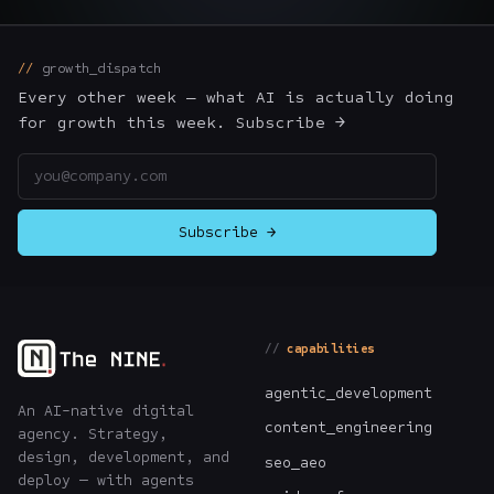
The Nines
→
growth_dispatch
Team
→
Every other week — what AI is actually doing
for growth this week. Subscribe →
Email address
→
Hire Us
Subscribe →
Login
↗
sales@nine.is
· Tuscaloosa · Portland
capabilities
agentic_development
An AI-native digital
content_engineering
agency. Strategy,
design, development, and
seo_aeo
deploy — with agents