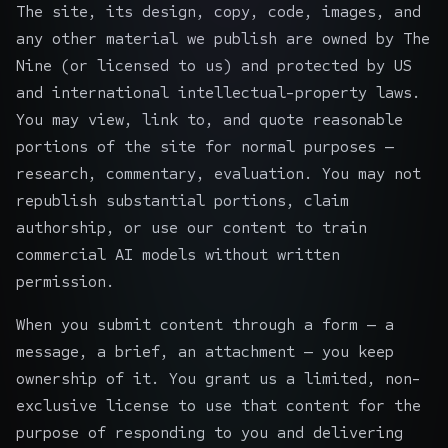
The site, its design, copy, code, images, and
any other material we publish are owned by The
Nine (or licensed to us) and protected by US
and international intellectual-property laws.
You may view, link to, and quote reasonable
portions of the site for normal purposes —
research, commentary, evaluation. You may not
republish substantial portions, claim
authorship, or use our content to train
commercial AI models without written
permission.
When you submit content through a form — a
message, a brief, an attachment — you keep
ownership of it. You grant us a limited, non-
exclusive license to use that content for the
purpose of responding to you and delivering