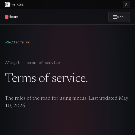
Home
Menu
×
The Nine
~$
~
/
terms
.
md
Home
→
legal · terms of service
Services
→
Terms of service.
Industries
→
The rules of the road for using nine.is. Last updated May
Work
→
10, 2026.
SmartSource
→