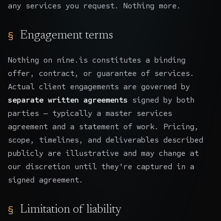
any services you request. Nothing more.
Engagement terms
Nothing on nine.is constitutes a binding
offer, contract, or guarantee of services.
Actual client engagements are governed by
separate written agreements
signed by both
parties — typically a master services
agreement and a statement of work. Pricing,
scope, timelines, and deliverables described
publicly are illustrative and may change at
our discretion until they're captured in a
signed agreement.
Limitation of liability