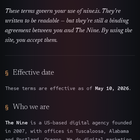
The Nines
→
These terms govern your use of nine.is. They're
written to be readable — but they're still a binding
Team
→
agreement between you and The Nine. By using the
site, you accept them.
→
Hire Us
Login
↗
Effective date
sales@nine.is
· Tuscaloosa · Portland
These terms are effective as of
May 10, 2026
.
Who we are
The Nine
is a US-based digital agency founded
in 2007, with offices in Tuscaloosa, Alabama
and Portland, Oregon. We do digital marketing,