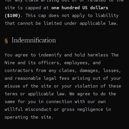
site is capped at
one hundred US dollars
($100)
. This cap does not apply to liability
that cannot be limited under applicable law.
Indemnification
You agree to indemnify and hold harmless The
Nine and its officers, employees, and
contractors from any claims, damages, losses,
and reasonable legal fees arising out of your
misuse of the site or your violation of these
terms or applicable law. We agree to do the
same for you in connection with our own
willful misconduct or gross negligence in
operating the site.