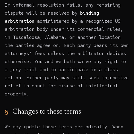
If informal resolution fails, any remaining
dispute will be resolved by
binding
arbitration
administered by a recognized US
arbitration body under its commercial rules,
in Tuscaloosa, Alabama, or another location
the parties agree on. Each party bears its own
attorneys' fees unless the arbitrator decides
otherwise. You and we both waive any right to
a jury trial and to participate in a class
action. Either party may still seek injunctive
relief in court for misuse of intellectual
property.
Changes to these terms
We may update these terms periodically. When