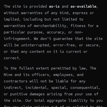
The site is provided
as-is
and
as-available
,
without warranties of any kind, express or
implied, including but not limited to
warranties of merchantability, fitness for a
particular purpose, accuracy, or non-
infringement. We don't guarantee that the site
will be uninterrupted, error-free, or secure,
or that any content on it is current or
correct.
To the fullest extent permitted by law, The
Nine and its officers, employees, and
contractors will not be liable for any
indirect, incidental, special, consequential,
or punitive damages arising from your use of
the site. Our total aggregate liability to you
for any claim arising out of or related to the