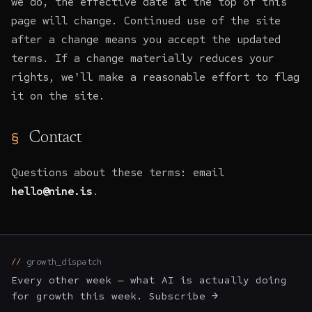
we do, the effective date at the top of this
page will change. Continued use of the site
after a change means you accept the updated
terms. If a change materially reduces your
rights, we'll make a reasonable effort to flag
it on the site.
Contact
Questions about these terms: email
hello@nine.is
.
growth_dispatch
Every other week — what AI is actually doing
for growth this week. Subscribe →