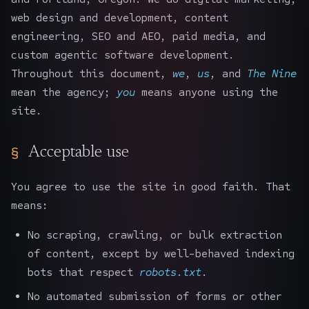
web design and development, content
engineering, SEO and AEO, paid media, and
custom agentic software development.
Throughout this document,
we
,
us
, and
The Nine
mean the agency;
you
means anyone using the
site.
Acceptable use
You agree to use the site in good faith. That
means:
No scraping, crawling, or bulk extraction
of content, except by well-behaved indexing
bots that respect
robots.txt
.
No automated submission of forms or other