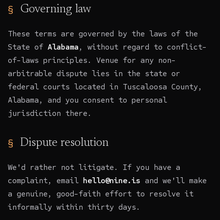
Governing law
These terms are governed by the laws of the
State of
Alabama
, without regard to conflict-
of-laws principles. Venue for any non-
arbitrable dispute lies in the state or
federal courts located in Tuscaloosa County,
Alabama, and you consent to personal
jurisdiction there.
Dispute resolution
We'd rather not litigate. If you have a
complaint, email
hello@nine.is
and we'll make
a genuine, good-faith effort to resolve it
informally within thirty days.