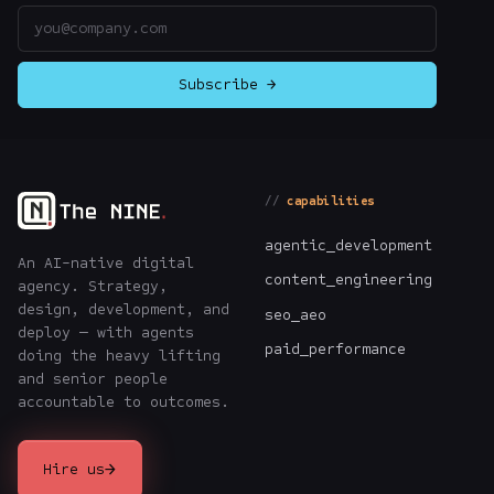
Email address
Subscribe →
capabilities
agentic_development
An AI-native digital
content_engineering
agency. Strategy,
design, development, and
seo_aeo
deploy — with agents
paid_performance
doing the heavy lifting
and senior people
accountable to outcomes.
→
Hire us