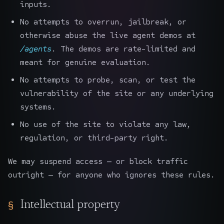
inputs.
No attempts to overrun, jailbreak, or
otherwise abuse the live agent demos at
/agents
. The demos are rate-limited and
meant for genuine evaluation.
No attempts to probe, scan, or test the
vulnerability of the site or any underlying
systems.
No use of the site to violate any law,
regulation, or third-party right.
We may suspend access — or block traffic
outright — for anyone who ignores these rules.
Intellectual property