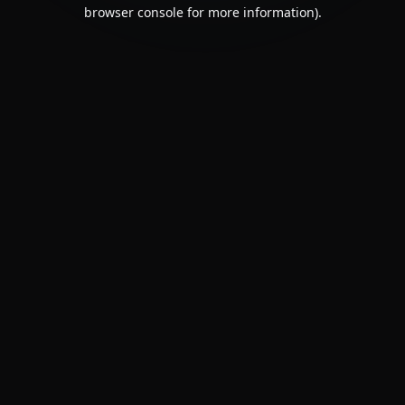
browser console for more information).