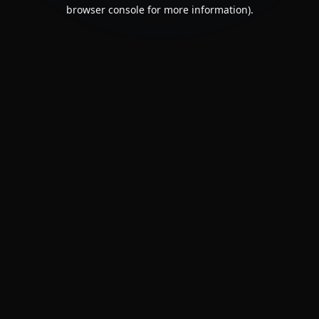
browser console for more information).