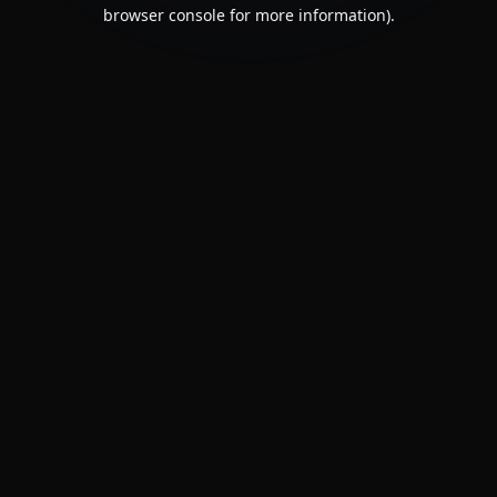
browser console for more information).