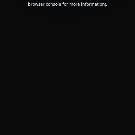
browser console for more information).