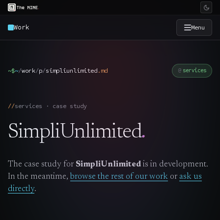
Work
Menu
×
The Nine
~$
~
/
work
/
p
/
simpliunlimited
.
md
services
Home
→
services · case study
Services
→
SimpliUnlimited
.
Industries
→
The case study for
SimpliUnlimited
is in development.
Work
→
In the meantime,
browse the rest of our work
or
ask us
directly
.
SmartSource
→