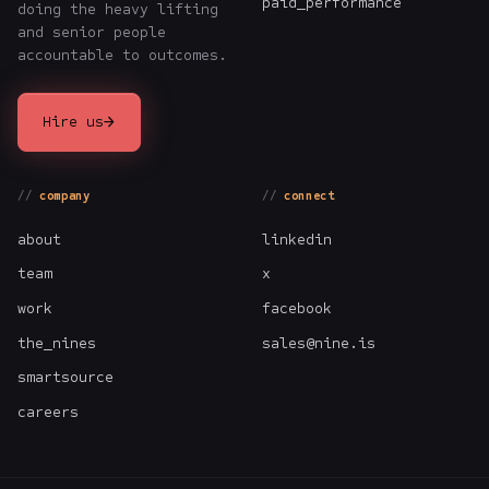
paid_performance
doing the heavy lifting
and senior people
accountable to outcomes.
→
Hire us
company
connect
about
linkedin
team
x
work
facebook
the_nines
sales@nine.is
smartsource
careers