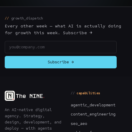
The Nines
→
growth_dispatch
Team
→
Every other week — what AI is actually doing
for growth this week. Subscribe →
Email address
→
Hire Us
Subscribe →
Login
↗
sales@nine.is
· Tuscaloosa · Portland
capabilities
agentic_development
An AI-native digital
content_engineering
agency. Strategy,
design, development, and
seo_aeo
deploy — with agents