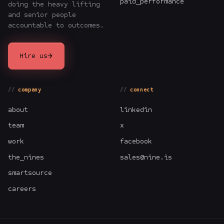
paid_performance
doing the heavy lifting
and senior people
accountable to outcomes.
→
Hire us
company
connect
about
linkedin
team
x
work
facebook
the_nines
sales@nine.is
smartsource
careers