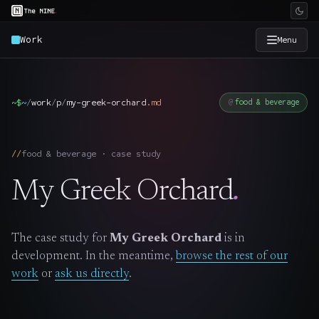
Work
Menu
×
The Nine
~$
~
/
work
/
p
/
my-greek-orchard
.
md
food & beverage
Home
→
food & beverage · case study
Services
→
My Greek Orchard
.
Industries
→
The case study for
My Greek Orchard
is in
Work
→
development. In the meantime,
browse the rest of our
work
or
ask us directly
.
SmartSource
→