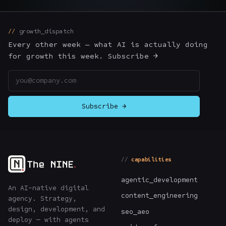
The Nines
→
growth_dispatch
Team
→
Every other week — what AI is actually doing
for growth this week. Subscribe →
Email address
→
Hire Us
Subscribe →
Login
↗
sales@nine.is
· Tuscaloosa · Portland
capabilities
agentic_development
An AI-native digital
content_engineering
agency. Strategy,
design, development, and
seo_aeo
deploy — with agents