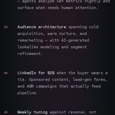
— agents analyze 50+ metrics nightly and
surface what needs human attention.
Audience architecture
spanning cold
03
acquisition, warm nurture, and
remarketing — with AI-generated
lookalike modeling and segment
refinement.
LinkedIn for B2B
when the buyer wears a
04
tie. Sponsored content, lead-gen forms,
and ABM campaigns that actually feed
pipeline.
Weekly tuning
against revenue, not
05