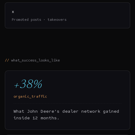
x
Promoted posts · takeovers
what_success_looks_like
+38%
organic_traffic
What John Deere's dealer network gained
inside 12 months.