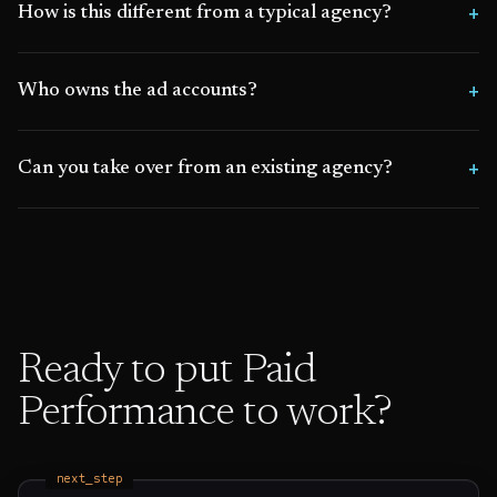
How is this different from a typical agency?
Who owns the ad accounts?
Can you take over from an existing agency?
Ready to put
Paid
Performance
to work?
next_step