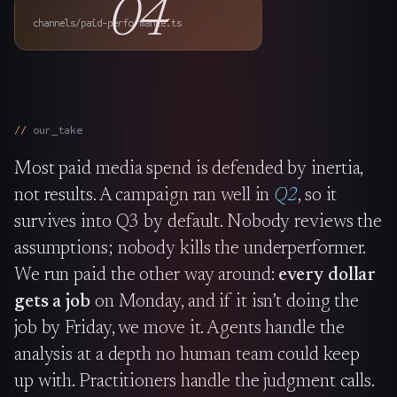
04
The Nines
→
channels/paid-performance.ts
Team
→
our_take
→
Hire Us
Most paid media spend is defended by inertia,
Login
↗
not results. A campaign ran well in
Q2
, so it
survives into Q3 by default. Nobody reviews the
sales@nine.is
· Tuscaloosa · Portland
assumptions; nobody kills the underperformer.
We run paid the other way around:
every dollar
gets a job
on Monday, and if it isn’t doing the
job by Friday, we move it. Agents handle the
analysis at a depth no human team could keep
up with. Practitioners handle the judgment calls.