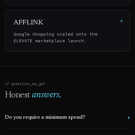
→
AFFLINK
Google Shopping scaled onto the
ELEVATE marketplace launch.
questions_we_get
Honest
answers.
Do you require a minimum spend?