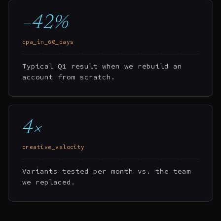
−42%
cpa_in_60_days
Typical Q1 result when we rebuild an
account from scratch.
4×
creative_velocity
Variants tested per month vs. the team
we replaced.