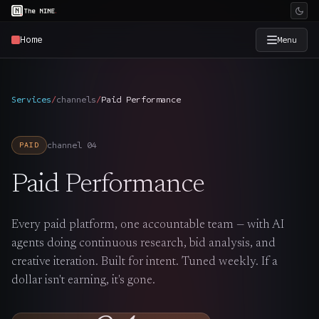
Home
Menu
×
The Nine
Services
/
channels
/
Paid Performance
Home
→
channel
04
PAID
Services
→
Paid Performance
Industries
→
Every paid platform, one accountable team — with AI
agents doing continuous research, bid analysis, and
Work
→
creative iteration. Built for intent. Tuned weekly. If a
dollar isn't earning, it's gone.
SmartSource
→