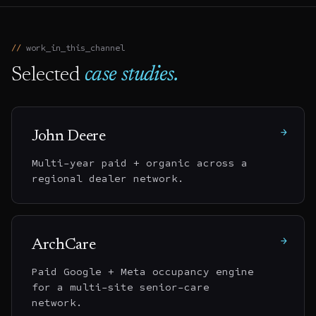
work_in_this_channel
Selected
case studies.
→
John Deere
Multi-year paid + organic across a
regional dealer network.
→
ArchCare
Paid Google + Meta occupancy engine
for a multi-site senior-care
network.