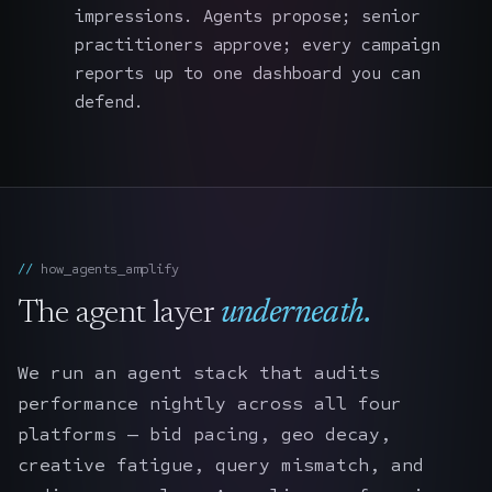
impressions. Agents propose; senior
practitioners approve; every campaign
reports up to one dashboard you can
defend.
how_agents_amplify
The agent layer
underneath.
We run an agent stack that audits
performance nightly across all four
platforms — bid pacing, geo decay,
creative fatigue, query mismatch, and