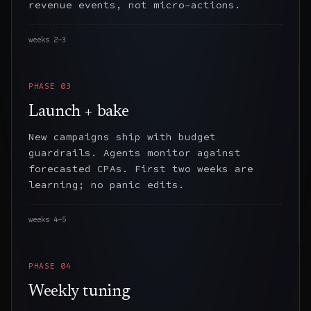
revenue events, not micro-actions.
weeks 2–3
PHASE
03
Launch + bake
New campaigns ship with budget
guardrails. Agents monitor against
forecasted CPAs. First two weeks are
learning; no panic edits.
weeks 4–5
PHASE
04
Weekly tuning