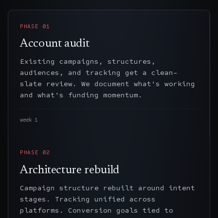
PHASE
01
Account audit
Existing campaigns, structures,
audiences, and tracking get a clean-
slate review. We document what's working
and what's funding momentum.
week 1
PHASE
02
Architecture rebuild
Campaign structure rebuilt around intent
stages. Tracking unified across
platforms. Conversion goals tied to