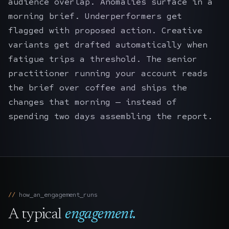
audience overlap. Anomalies surface in a
morning brief. Underperformers get
flagged with proposed action. Creative
variants get drafted automatically when
fatigue trips a threshold. The senior
practitioner running your account reads
the brief over coffee and ships the
changes that morning — instead of
spending two days assembling the report.
how_an_engagement_runs
A typical
engagement.