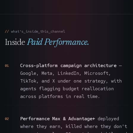
what’s_inside_this_channel
Inside
Paid Performance
.
Cross-platform campaign architecture
—
01
Google, Meta, LinkedIn, Microsoft,
TikTok, and X under one strategy, with
agents flagging budget reallocation
across platforms in real time.
Performance Max & Advantage+
deployed
02
where they earn, killed where they don't