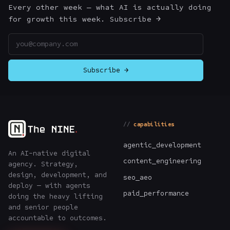
Every other week — what AI is actually doing
for growth this week. Subscribe →
Email address
Subscribe →
capabilities
agentic_development
An AI-native digital
content_engineering
agency. Strategy,
design, development, and
seo_aeo
deploy — with agents
paid_performance
doing the heavy lifting
and senior people
accountable to outcomes.