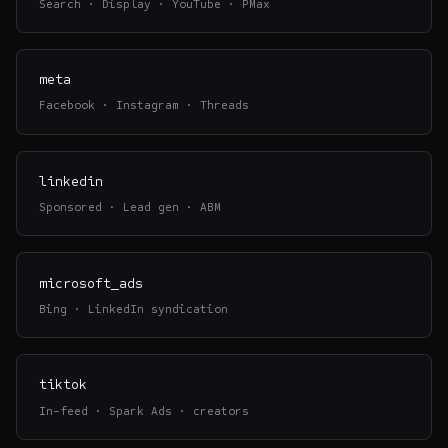
Search · Display · YouTube · PMax
meta
Facebook · Instagram · Threads
linkedin
Sponsored · Lead gen · ABM
microsoft_ads
Bing · LinkedIn syndication
tiktok
In-feed · Spark Ads · creators