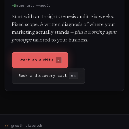
~$
nine init --audit
Start with an Insight Genesis audit. Six weeks.
Fixed scope. A written diagnosis of where your
marketing actually stands —
plus a working agent
prototype
tailored to your business.
→
Start an audit
↵
Book a discovery call
⌘ B
growth_dispatch