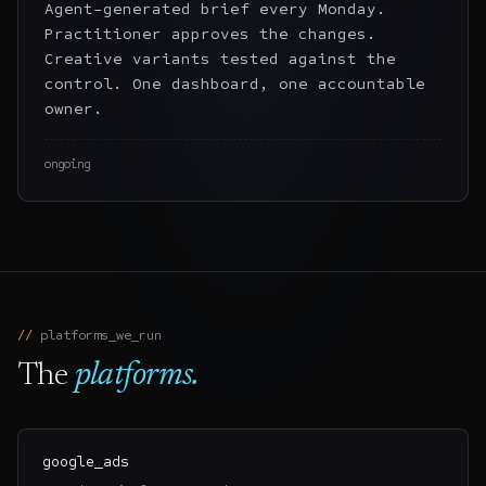
Agent-generated brief every Monday.
Practitioner approves the changes.
Creative variants tested against the
control. One dashboard, one accountable
owner.
ongoing
platforms
_we_run
The
platforms
.
google_ads