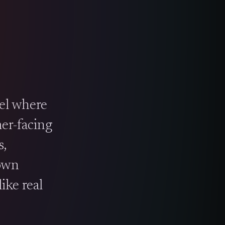
el where
mer-facing
,
 own
ike real