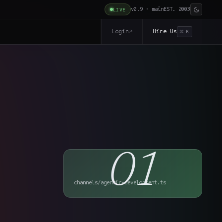
v0.9 · main
EST. 2003
LIVE
Login
Hire Us
↗
⌘ K
01
channels/agentic-development.ts