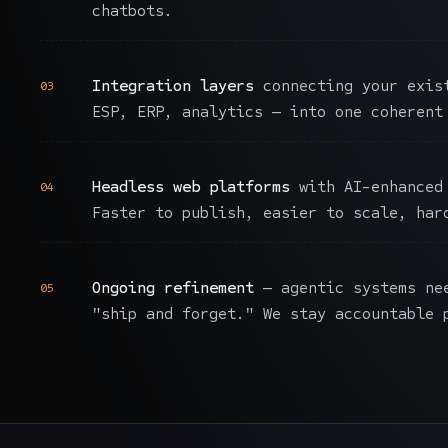
chatbots.
Integration layers
connecting your exist
03
ESP, ERP, analytics — into one coherent
Headless web platforms
with AI-enhanced 
04
Faster to publish, easier to scale, har
Ongoing refinement
— agentic systems ne
05
"ship and forget." We stay accountable 