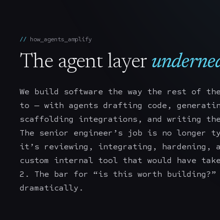
how_agents_amplify
The agent layer
undernea
We build software the way the rest of th
to — with agents drafting code, generati
scaffolding integrations, and writing th
The senior engineer’s job is no longer t
it’s reviewing, integrating, hardening, 
custom internal tool that would have tak
2. The bar for “is this worth building?”
dramatically.