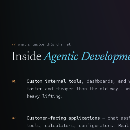
what’s_inside_this_channel
Inside
Agentic Developm
Custom internal tools
, dashboards, and 
01
faster and cheaper than the old way — w
heavy lifting.
Customer-facing applications
— chat assi
02
tools, calculators, configurators. Real