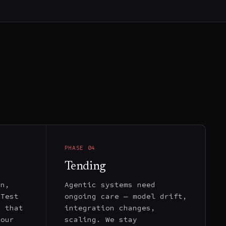
PHASE
04
Tending
on,
Agentic systems need
 Test
ongoing care — model drift,
s that
integration changes,
your
scaling. We stay