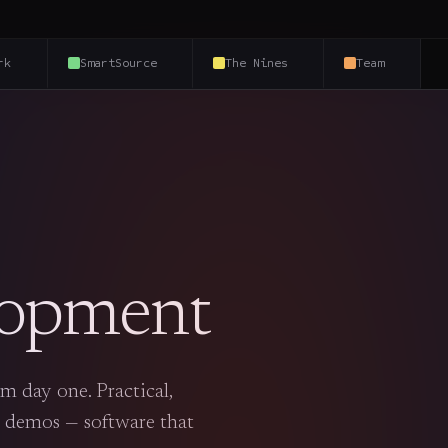
rk
SmartSource
The Nines
Team
lopment
m day one. Practical,
 demos — software that