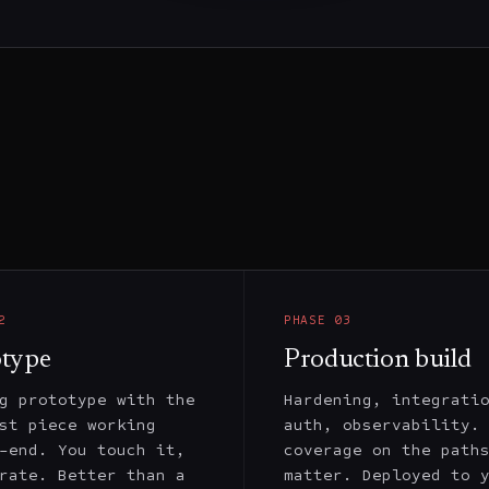
2
PHASE
03
otype
Production build
g prototype with the
Hardening, integrati
st piece working
auth, observability.
-end. You touch it,
coverage on the path
rate. Better than a
matter. Deployed to 