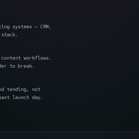
ing systems — CRM,
 stack.
content workflows.
der to break.
ed tending, not
past launch day.