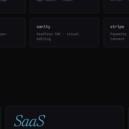
sanity
stripe
ypo-
Headless CMS · visual
Payments 
editing
Connect
SaaS