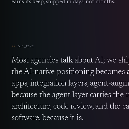
earns its keep, shipped in days, not months.
our_take
Most agencies talk about AI; we sh
the AI-native positioning becomes
apps, integration layers, agent-aug
because the agent layer carries the
architecture, code review, and the cal
software, because it is.