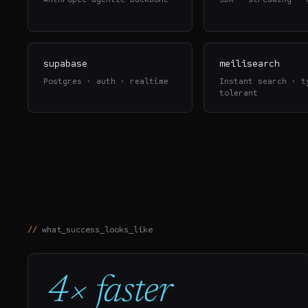
supabase
meilisearch
Postgres · auth · realtime
Instant search · t
tolerant
what_success_looks_like
4× faster