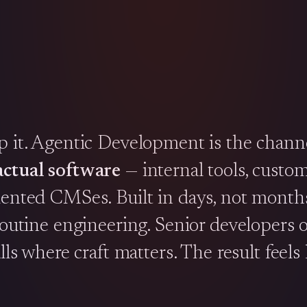
ip it. Agentic Development is the chann
actual software
— internal tools, custo
mented CMSes. Built in days, not months
 routine engineering. Senior developers
ls where craft matters. The result feels l