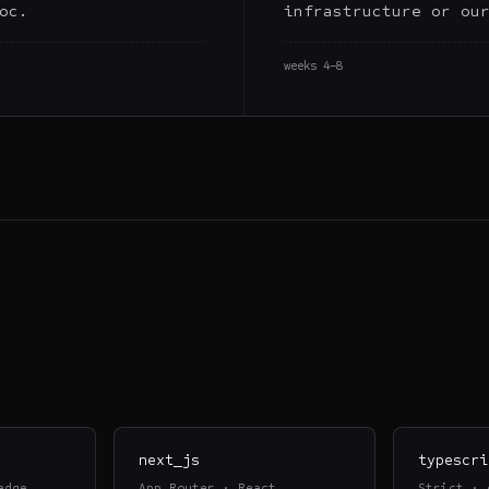
oc.
infrastructure or ou
weeks 4–8
next_js
typescri
edge
App Router · React
Strict · 