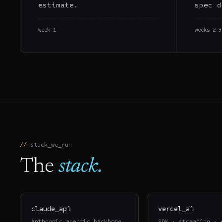
estimate.
spec d
week 1
weeks 2–3
stack
_we_run
The
stack
.
claude_api
vercel_ai
Anthropic agentic backbone
SDK · streaming · 