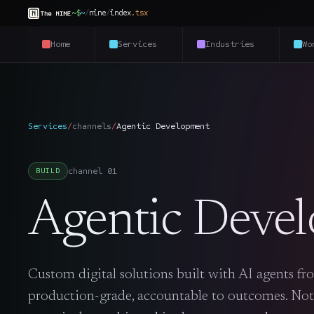
~$
~
/
nine
/
index
.
tsx
Home
Services
Industries
Wo
Services
/
channels
/
Agentic Development
channel
01
BUILD
Agentic Deve
Custom digital solutions built with AI agents fro
production-grade, accountable to outcomes. Not