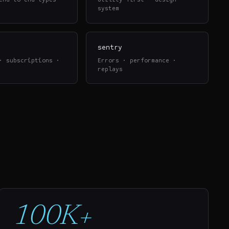
system
sentry
· subscriptions ·
Errors · performance ·
replays
100K+