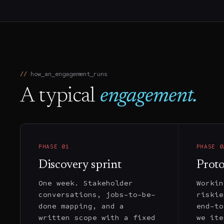
how_an_engagement_runs
A typical
engagement.
PHASE
01
PHASE
0
Discovery sprint
Prot
One week. Stakeholder
Workin
conversations, jobs-to-be-
riskie
done mapping, and a
end-to
written scope with a fixed
we ite