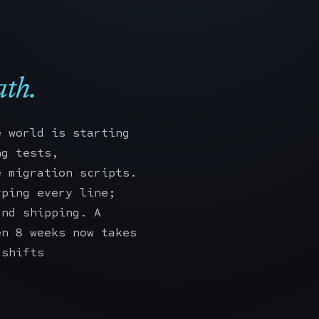
th.
e world is starting
ng tests,
e migration scripts.
yping every line;
and shipping. A
en 8 weeks now takes
 shifts