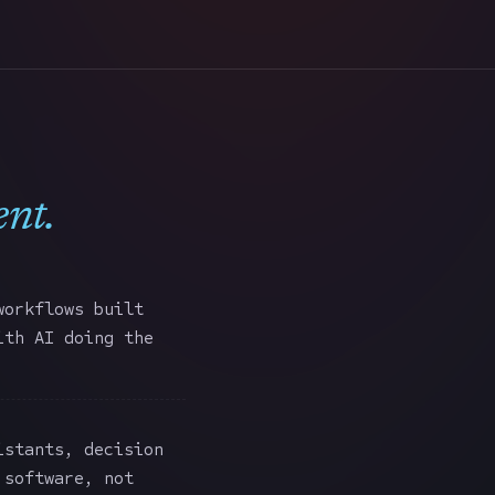
ent
.
workflows built
ith AI doing the
stants, decision
 software, not