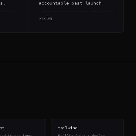
rs.
accountable past launch.
ongoing
pt
tailwind
end-to-end types
Utility-first · design