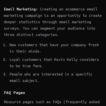
Email Marketing:
Creating an
ecommerce email
marketing campaign
is an opportunity to create
deeper statistics through email marketing
surveys. You can segment your audience into
three distinct categories.
New customers that have your company fresh
in their minds.
Loyal customers that
Kevin Kelly considers
to be true fans
.
People who are interested in a specific
email subject.
FAQ Pages
Resource pages such as FAQs (frequently asked