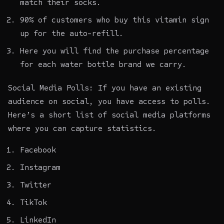
match their socks.
90% of customers who buy this vitamin sign
up for the auto-refill.
Here you will find the purchase percentage
for each water bottle brand we carry.
Social Media Polls: If you have an existing
audience on social, you have access to polls.
Here’s a short list of social media platforms
where you can capture statistics.
Facebook
Instagram
Twitter
TikTok
LinkedIn