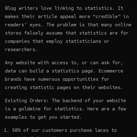
Blog writers love linking to statistics. It
makes their article appeal more “credible” in
readers' eyes. The problem is that many online
stores falsely assume that statistics are for
companies that employ statisticians or
researchers.
Any website with access to, or can ask for,
data can build a statistics page. Ecommerce
brands have numerous opportunities for
creating statistic pages on their websites.
Existing Orders: The backend of your website
is a goldmine for statistics. Here are a few
examples to get you started.
50% of our customers purchase laces to