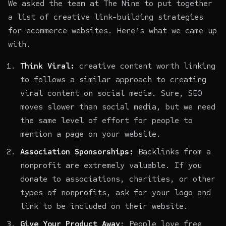
We asked the team at The Nine to put together
a list of creative link-building strategies
for ecommerce websites. Here’s what we came up
with.
Think Viral:
creative content worth linking
to follows a similar approach to creating
viral content on social media. Sure, SEO
moves slower than social media, but we need
the same level of effort for people to
mention a page on your website.
Association Sponsorships:
Backlinks from a
nonprofit are extremely valuable. If you
donate to associations, charities, or other
types of nonprofits, ask for your logo and
link to be included on their website.
Give Your Product Away
: People love free