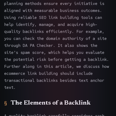
planning methods
ensure every initiative is
aligned with measurable business outcomes.
Using reliable
SEO link building tools
can
help identify, manage, and acquire high-
quality backlinks efficiently. For example,
you can check the domain authority of a site
through
DA PA Checker
. It also shows the
site’s spam score, which helps you evaluate
the potential risk before getting a backlink.
Further along in this article, we discuss how
ecommerce link building should include
transactional backlinks besides text anchor
text.
The Elements of a Backlink
A quality backlink carefully considers each