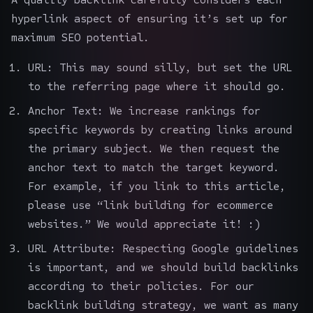
hyperlink aspect of ensuring it’s set up for
maximum SEO potential.
URL: This may sound silly, but set the URL
to the referring page where it should go.
Anchor Text: We increase rankings for
specific keywords by creating links around
the primary subject. We then request the
anchor text to match the target keyword.
For example, if you link to this article,
please use “link building for ecommerce
websites.” We would appreciate it! :)
URL Attribute: Respecting Google guidelines
is important, and we should build backlinks
according to their policies. For our
backlink building strategy, we want as many