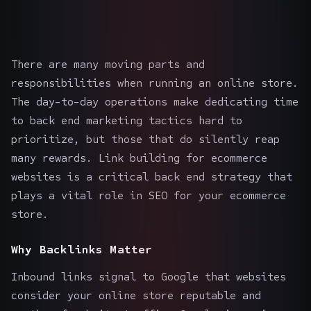
There are many moving parts and
responsibilities when running an online store.
The day-to-day operations make dedicating time
to back end marketing tactics hard to
prioritize, but those that do silently reap
many rewards. Link building for
ecommerce
websites
is a critical back end strategy that
plays a vital role in
SEO for your ecommerce
store
.
Why Backlinks Matter
Inbound links signal to Google that websites
consider your online store reputable and