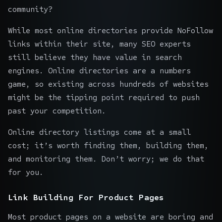
community?
While most online directories provide NoFollow
links within their site, many
SEO experts
still believe they have value in search
engines. Online directories are a numbers
game, so existing across hundreds of websites
might be the tipping point required to push
past your competition.
Online directory listings come at a small
cost; it’s worth finding them, building them,
and monitoring them. Don’t worry; we do that
for you.
Link Building For Product Pages
Most product pages on a website are boring and