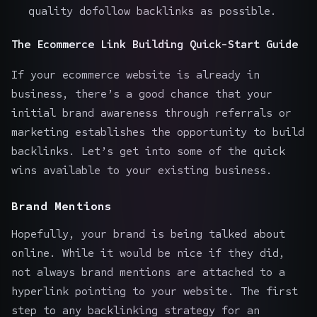
quality dofollow backlinks as possible.
The Ecommerce Link Building Quick-Start Guide
If your ecommerce website is already in
business, there’s a good chance that your
initial
brand awareness through referrals
or
marketing establishes the opportunity
to build
backlinks
. Let’s get into some of the quick
wins available to your existing business.
Brand Mentions
Hopefully, your brand is being talked about
online. While it would be nice if they did,
not always brand mentions are attached to a
hyperlink pointing to your website. The first
step to any backlinking strategy for an