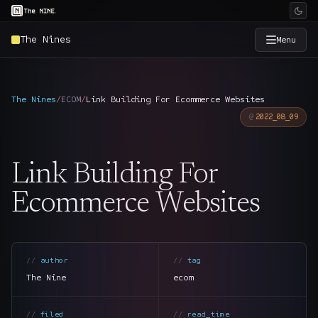
The Nines
Menu
×
The Nine
The Nines
/
ECOM
/
Link Building For Ecommerce Websites
2022_08_09
Home
→
Link Building For
Services
→
Ecommerce Websites
Industries
→
Work
→
author
tag
The Nine
ecom
SmartSource
→
filed
read_time