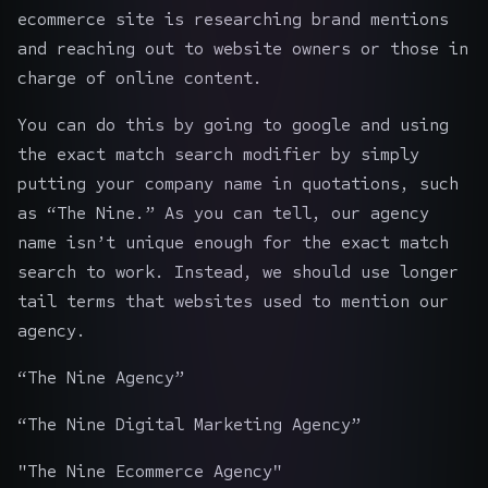
ecommerce site is researching brand mentions
and reaching out to website owners or those in
charge of online content.
You can do this by going to google and using
the exact match search modifier by simply
putting your company name in quotations, such
as “The Nine.” As you can tell, our agency
name isn’t unique enough for the exact match
search to work. Instead, we should use longer
tail terms that websites used to mention our
agency.
“The Nine Agency”
“The Nine Digital Marketing Agency”
"The Nine
Ecommerce Agency
"