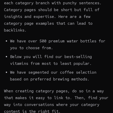
each category branch with punchy sentences.
Category pages should be short but full of
insights and expertise. Here are a few
category page examples that can lead to
backlinks.
We have over 500 premium water bottles for
you to choose from.
Below you will find our best-selling
vitamins from most to least popular.
We have segmented our coffee selection
based on preferred brewing methods.
When creating category pages, do so in a way
that makes it easy to link to. Then, find your
way into conversations where your category
content is the right fit.