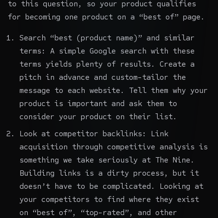
to this question, so your product qualifies
for becoming one product on a “best of” page.
Search “best (product name)” and similar
terms: A simple Google search with these
terms yields plenty of results. Create a
pitch in advance and custom-tailor the
message to each website. Tell them why your
product is important and ask them to
consider your product on their list.
Look at competitor backlinks: Link
acquisition through
competitive analysis
is
something we take seriously at The Nine.
Building links is a dirty process, but it
doesn’t have to be complicated. Looking at
your competitors to find where they exist
on “best of”, “top-rated”, and other