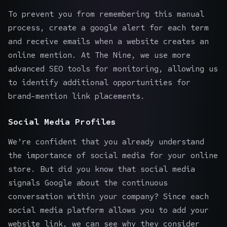
To prevent you from remembering this manual
process, create a google alert for each term
and receive emails when a website creates an
online mention. At The Nine, we use more
advanced SEO tools for monitoring, allowing us
to identify additional opportunities for
brand-mention link placements.
Social Media Profiles
We’re confident that you already understand
the importance of
social media for your online
store
. But did you know that social media
signals Google about the continuous
conversation within your company? Since each
social media platform allows you to add your
website link, we can see why they consider