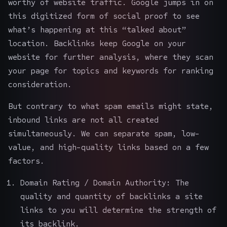
worthy of website traffic. Google jumps in on
this digitized form of social proof to see
what’s happening at this “talked about”
location. Backlinks keep Google on your
website for further analysis, where they scan
your page for topics and keywords for ranking
consideration.
But contrary to what spam emails might state,
inbound links are not all created
simultaneously. We can separate spam, low-
value, and high-quality links based on a few
factors.
Domain Rating / Domain Authority: The
quality and quantity of backlinks a site
links to you will determine the strength of
its backlink.