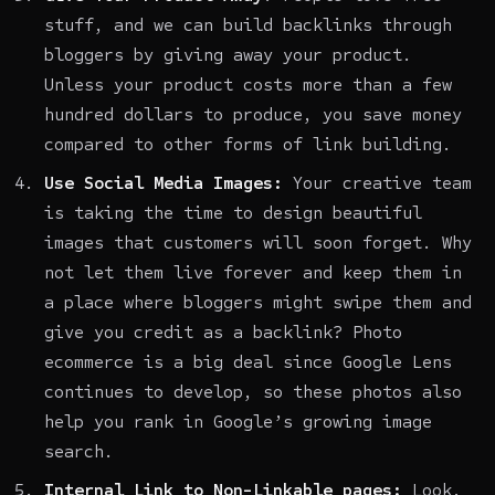
stuff, and we can build backlinks through
bloggers by giving away your product.
Unless your product costs more than a few
hundred dollars to produce, you save money
compared to other forms of link building.
Use Social Media Images:
Your creative team
is taking the time to design beautiful
images that customers will soon forget. Why
not let them live forever and keep them in
a place where bloggers might swipe them and
give you credit as a backlink?
Photo
ecommerce
is a big deal since Google Lens
continues to develop, so these photos also
help you rank in Google’s growing image
search.
Internal Link to Non-Linkable pages:
Look,