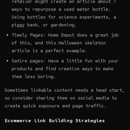
retailer might create an article about 7
ways to repurpose a used water bottle.
Using bottles for science experiments, a
piggy bank, or gardening.
Timely Pages: Home Depot does a great job
of this, and this Halloween skeleton
article is a perfect example.
Satire pages: Have a little fun with your
products and find creative ways to make
them less boring.
Sometimes linkable content needs a head start,
so consider sharing them on social media to
create quick exposure and page traffic.
Ecommerce Link Building Strategies