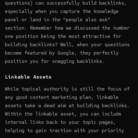
questions) can successfully build backlinks,
especially when you capture the knowledge
panel or land in the “people also ask”
section. Remember how we discussed the number
one position being the most attractive for
building backlinks? Well, when your questions
become featured by Google, they perfectly
position you for snagging backlinks.
Linkable Assets
While topical authority is still the focus of
any good content marketing plan, linkable
assets take a dead aim at building backlinks.
Within the linkable asset, you can include
internal links back to your topic pages,
helping to gain traction with your priority