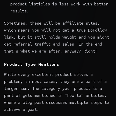
product listicles is less work with better
results.
Sometimes, these will be affiliate sites,
which means you will not get a true DoFollow
link, but it still holds weight and you might
get referral traffic and sales. In the end,
that’s what we are after, anyway? Right?
Product Type Mentions
While every excellent product solves a
problem, in most cases, they are a part of a
larger sum. The category your product is a
part of gets mentioned in “how to” articles,
where a blog post discusses multiple steps to
achieve a goal.