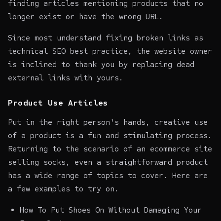
finding articles mentioning products that no
longer exist or have the wrong URL.
Since most understand fixing broken links as
technical SEO best practice, the website owner
is inclined to thank you by replacing dead
external links with yours.
Product Use Articles
Put in the right person's hands, creative use
of a product is a fun and stimulating process.
Returning to the scenario of an ecommerce site
selling socks, even a straightforward product
has a wide range of topics to cover. Here are
a few examples to try on.
How To Put Shoes On Without Damaging Your