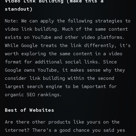
Video Link Building (make this a
standout)
Note: We can apply the following strategies to
video link building. Much of the same content
exists on YouTube and other video platforms.
While Google treats the link differently, it’s
worth exploring the same content in a video
format for additional social links. Since
Google owns YouTube, it makes sense why they
consider link building within the second
largest search engine to be important for
organic SEO rankings.
Best of Websites
Are there other products like yours on the
internet? There’s a good chance you said yes