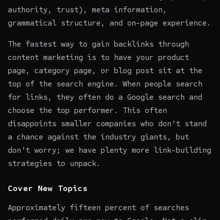
authority, trust), meta information,
grammatical structure, and on-page experience.
The fastest way to gain backlinks through
content marketing is to have your product
page, category page, or blog post sit at the
top of the search engine. When people search
for links, they often do a Google search and
choose the top performer. This often
disappoints smaller companies who don’t stand
a chance against the industry giants, but
don’t worry; we have plenty more link-building
strategies to unpack.
Cover New Topics
Approximately fifteen percent of searches