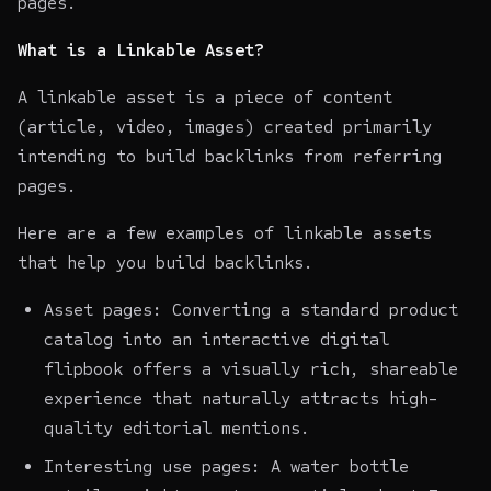
pages.
What is a Linkable Asset?
A linkable asset is a piece of content
(article, video, images) created primarily
intending to build backlinks from referring
pages.
Here are a few examples of linkable assets
that help you build backlinks.
Asset pages: Converting a standard product
catalog into an interactive digital
flipbook
offers a visually rich, shareable
experience that naturally attracts high-
quality editorial mentions.
Interesting use pages: A water bottle