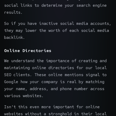
social links to determine your search engine
results.
So if you have inactive social media accounts,
they may lower the worth of each social media
backlink.
Online Directories
We understand the importance of creating and
maintaining online directories for our local
SEO clients. These online mentions signal to
Google how your company is real by matching
your name, address, and phone number across
various websites.
Isn’t this even more important for online
websites without a stronghold in their local