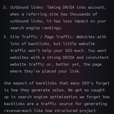
Outbound links: Taking DR/DA into account,
when a referring site has thousands of
outbound links, it has less impact on your
search engine rankings.
Site Traffic / Page Traffic: Websites with
lots of backlinks, but little website
traffic won’t help your
SEO
much. You want
websites with a strong DR/DA and consistent
website traffic or, better yet, the page
where they’ve placed your link.
One aspect of backlinks that many SEO’s forget
is how they generate sales. We get so caught
up in search engine optimization we forget how
backlinks are a traffic source for generating
revenue—much like how structured
project