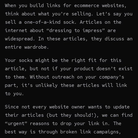
When you
build links for ecommerce websites
,
think about what you're selling. Let’s say you
sell a one-of-a-kind sock. Articles on the
internet about “dressing to impress” are
widespread. In these articles, they discuss an
entire wardrobe.
Your socks might be the right fit for this
article, but not if your product doesn’t exist
to them. Without outreach on your company's
part, it’s unlikely these articles will link
to you.
Since not every website owner wants to update
their articles (but they should!), we can find
“urgent” reasons to drop your link in. The
best way is through broken link campaigns,