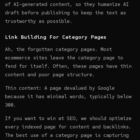
of AI-generated content, so they
humanize AI
draft
before publishing to keep the text as
trustworthy as possible.
Link Building For Category Pages
Ah, the forgotten category pages. Most
ecommerce sites leave the category page to
fend for itself. Often, these pages have thin
content and poor page structure.
Thin content: A page devalued by Google
because it has minimal words, typically below
300.
If you want to win at SEO, we should optimize
every indexed page for content and backlinks.
The best use of a category page is capturing