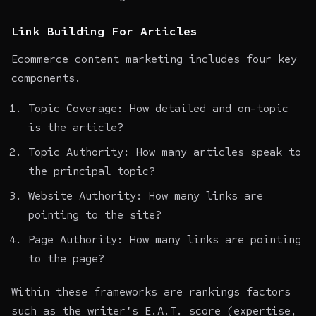
Link Building For Articles
Ecommerce content marketing
includes four key
components.
Topic Coverage: How detailed and on-topic
is the article?
Topic Authority: How many articles speak to
the principal topic?
Website Authority: How many links are
pointing to the site?
Page Authority: How many links are pointing
to the page?
Within these frameworks are rankings factors
such as the writer's E.A.T. score (expertise,