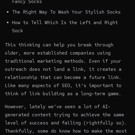
Fancy Socks
The Right Way To Wash Your Stylish Socks
How to Tell Which Is the Left and Right
Sock
This thinking can help you break through
older, more established companies using
traditional marketing methods. Even if your
outreach does not land a link, it creates a
relationship that can become a future link.
Like many aspects of SEO, it’s important to
think of link building as a long-term game.
However, lately we've seen a lot of AI-
generated content trying to achieve the same
level of success and failing (rightfully so).
Thankfully, some do know how to make the most