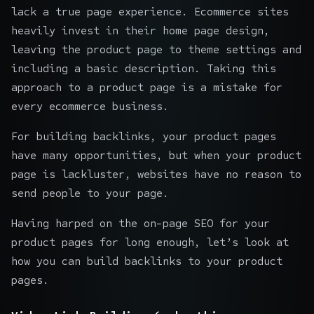
lack a true page experience. Ecommerce sites
heavily invest in their home page design,
leaving the product page to theme settings and
including a basic description. Taking this
approach to a product page is a mistake for
every ecommerce business.
For building backlinks, your product pages
have many opportunities, but when your product
page is lackluster, websites have no reason to
send people to your page.
Having harped on the
on-page SEO for your
product pages
for long enough, let’s look at
how you can build backlinks to your product
pages.