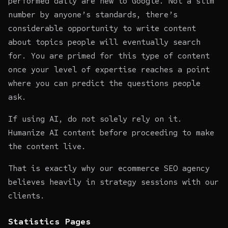
performed daily are new to Google. Not a slim
number by anyone’s standards, there’s
considerable opportunity to write content
about topics people will eventually search
for. You are primed for this type of content
once your level of expertise reaches a point
where you can predict the questions people
ask.
If using AI, do not solely rely on it.
Humanize AI content
before proceeding to make
the content live.
That is exactly why our
ecommerce SEO agency
believes heavily in strategy sessions with our
clients.
Statistics Pages