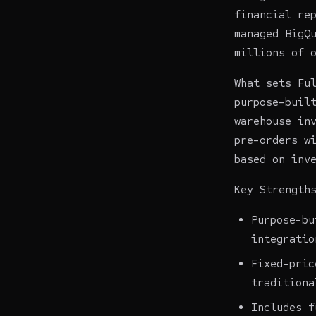
financial re
managed BigQ
millions of 
What sets Fu
purpose-buil
warehouse in
pre-orders w
based on inv
Key Strength
Purpose-bu
integratio
Fixed-pric
traditiona
Includes f