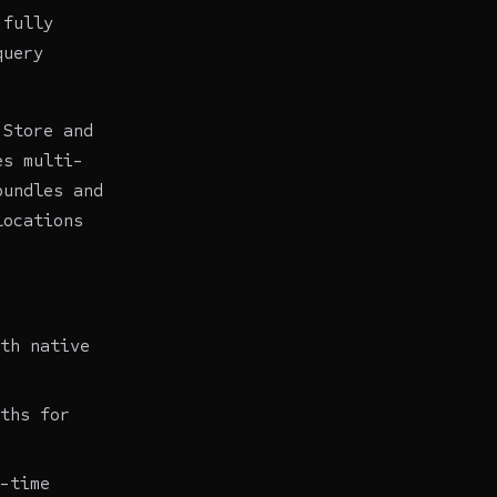
 fully
query
 Store and
es multi-
bundles and
locations
th native
ths for
-time