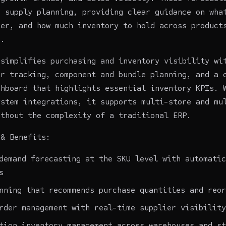
o supply planning, providing clear guidance on wha
der, and how much inventory to hold across product
s.
 simplifies purchasing and inventory visibility wi
er tracking, component and bundle planning, and a 
shboard that highlights essential inventory KPIs. 
ystem integrations, it supports multi-store and mu
ithout the complexity of a traditional ERP.
 & Benefits:
demand forecasting at the SKU level with automatic
s
nning that recommends purchase quantities and reor
rder management with real-time supplier visibility
tion inventory management across warehouses and st