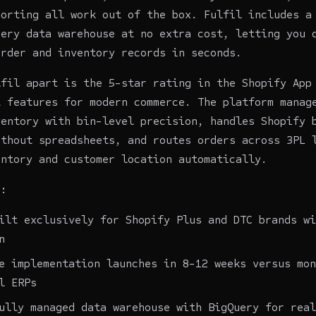
porting all work out of the box. Fulfil includes a
uery data warehouse at no extra cost, letting you 
order and inventory records in seconds.
lfil apart is the 5-star rating in the Shopify App
t features for modern commerce. The platform manag
ventory with bin-level precision, handles Shopify 
ithout spreadsheets, and routes orders across 3PL 
entory and customer location automatically.
s:
ilt exclusively for Shopify Plus and DTC brands wi
n
e implementation launches in 8-12 weeks versus mon
l ERPs
ully managed data warehouse with BigQuery for real