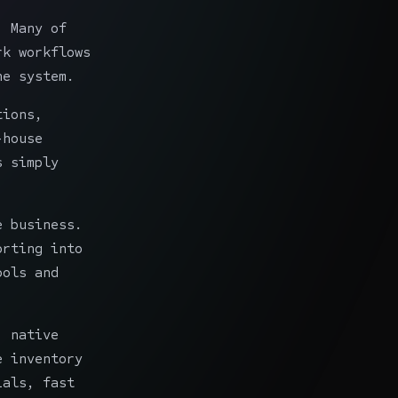
. Many of
rk workflows
he system.
tions,
-house
s simply
e business.
orting into
ools and
: native
e inventory
ials, fast