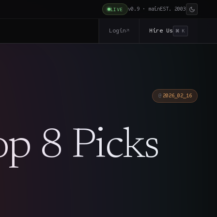
v0.9 · main
EST. 2003
LIVE
Login
Hire Us
↗
⌘ K
2026_02_16
op 8 Picks