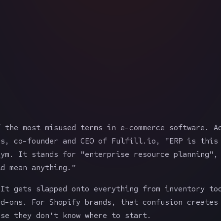
f the most misused terms in e-commerce software. A
as, co-founder and CEO of Fulfill.io, "ERP is this
nym. It stands for "enterprise resource planning",
ld mean anything."
 It gets slapped onto everything from inventory to
dd-ons. For Shopify brands, that confusion creates
use they don't know where to start.