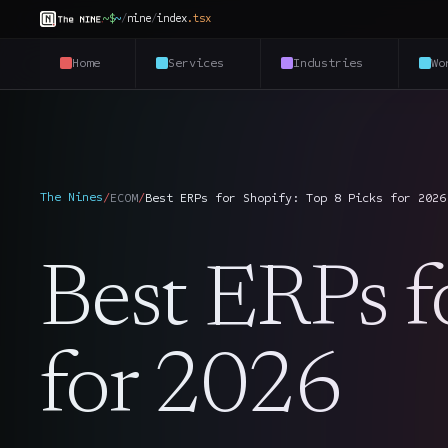
~$
~
/
nine
/
index
.
tsx
Home
Services
Industries
Wo
The Nines
/
ECOM
/
Best ERPs for Shopify: Top 8 Picks for 2026
Best ERPs f
for 2026