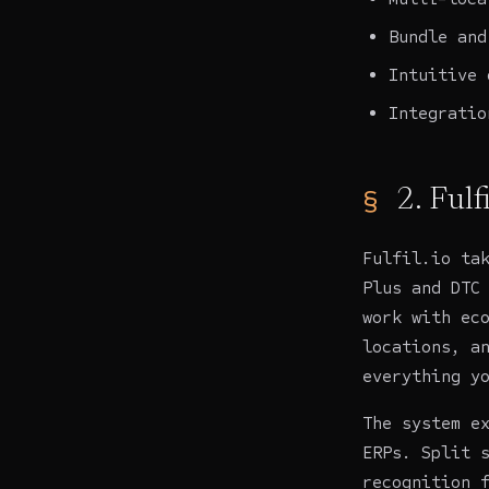
Bundle and
Intuitive 
Integratio
2. Fulfi
Fulfil.io
tak
Plus and DTC
work with ec
locations, a
everything y
The system e
ERPs. Split 
recognition 