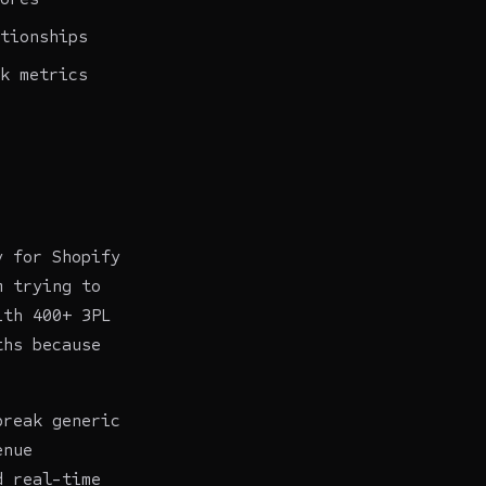
tionships
k metrics
y for Shopify
m trying to
ith 400+ 3PL
ths because
break generic
enue
d real-time