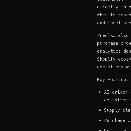
directly int
when to reor
and location
Prediko also
purchase ord
analytics da
Shopify ecos
operations w
Key Features
AI-driven 
adjustment
Supply pla
Purchase o
Multi-loca