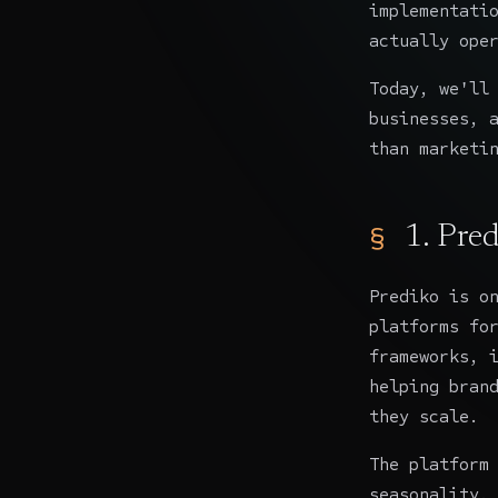
implementati
actually ope
Today, we'll
businesses, 
than marketi
1.
Pred
Prediko
is on
platforms fo
frameworks, 
helping bran
they scale.
The platform
seasonality,