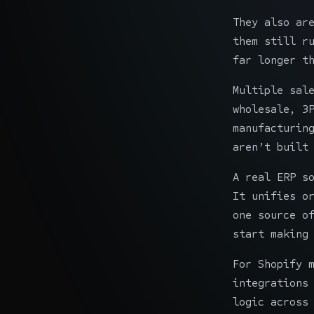
They also ar
them still r
far longer t
Multiple sal
wholesale, 3
manufacturin
aren’t built
A real ERP s
It unifies o
one source o
start making
For Shopify 
integrations
logic across