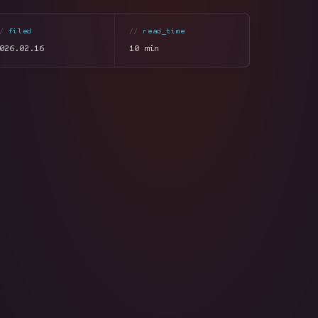
filed
read_time
026.02.16
10 min