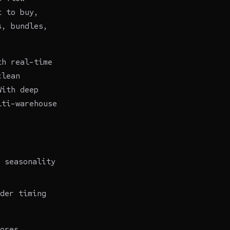
t to buy,
s, bundles,
th real-time
clean
With deep
lti-warehouse
 seasonality
der timing
ores