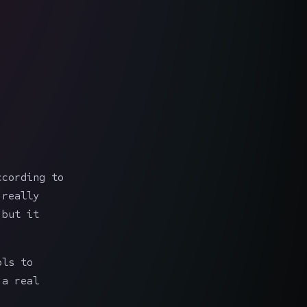
ccording to
 really
 but it
ols to
 a real