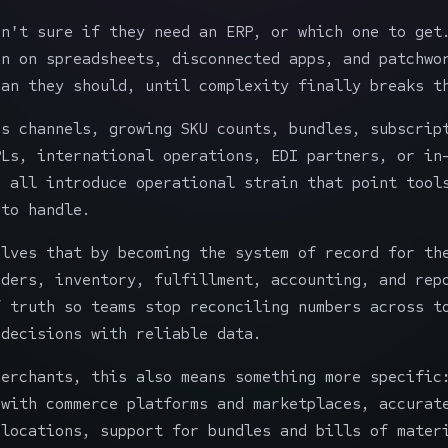
en't sure if they need an ERP, or which one to get
un on spreadsheets, disconnected apps, and patchwo
han they should, until complexity finally breaks t
es channels, growing SKU counts, bundles, subscrip
PLs, international operations, EDI partners, or in
g all introduce operational strain that point tool
 to handle.
olves that by becoming the system of record for th
rders, inventory, fulfillment, accounting, and rep
f truth so teams stop reconciling numbers across t
 decisions with reliable data.
merchants, this also means something more specific
 with commerce platforms and marketplaces, accurat
 locations, support for bundles and bills of mater