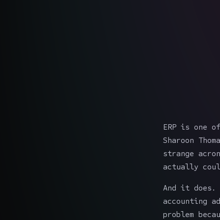
ERP is one o
Sharoon Thom
strange acro
actually cou
And it does.
accounting a
problem beca