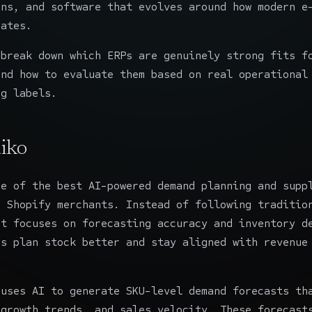
ons, and software that evolves around how modern e
rates.
 break down which ERPs are genuinely strong fits f
and how to evaluate them based on real operational
ng labels.
iko
e of the best AI-powered demand planning and supp
r Shopify merchants. Instead of following traditio
it focuses on forecasting accuracy and inventory d
ds plan stock better and stay aligned with revenue
 uses AI to generate SKU-level demand forecasts th
 growth trends, and sales velocity. These forecast