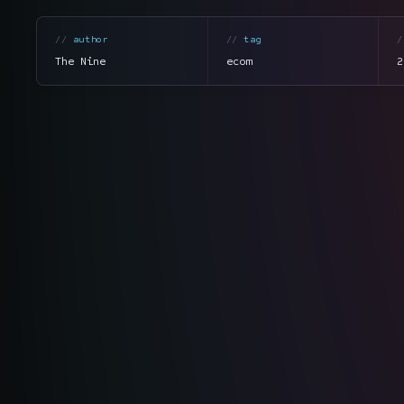
author
tag
The Nine
ecom
2
section
summary
tone
direct