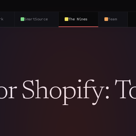
rk
SmartSource
The Nines
Team
or Shopify: T