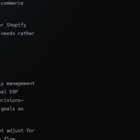
-commerce
or Shopify
 needs rather
ly management
nal ERP
ecisions—
 goals as
at adjust for
s flow