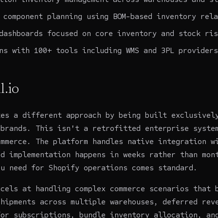
 component planning using BOM-based inventory rela
dashboards focused on core inventory and stock ris
ns with 100+ tools including WMS and 3PL providers
l.io
es a different approach by being built exclusivel
 brands. This isn't a retrofitted enterprise syste
ommerce. The platform handles native integration w
nd implementation happens in weeks rather than mon
ou need for Shopify operations comes standard.
xcels at handling complex commerce scenarios that 
shipments across multiple warehouses, deferred rev
for subscriptions, bundle inventory allocation, an