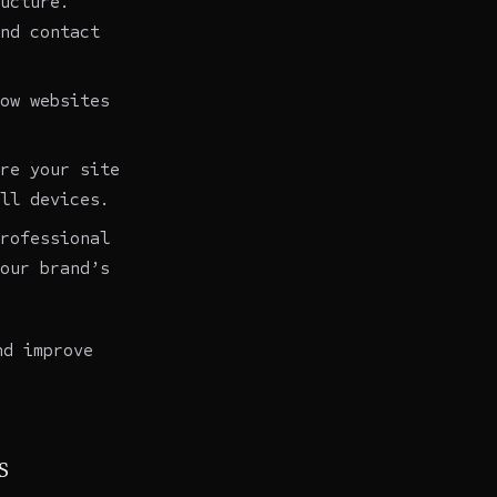
ucture.
nd contact
ow websites
re your site
ll devices.
rofessional
our brand’s
nd improve
s