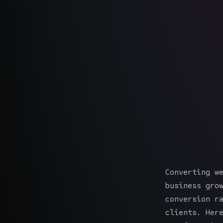
Converting w
business gro
conversion r
clients. Her