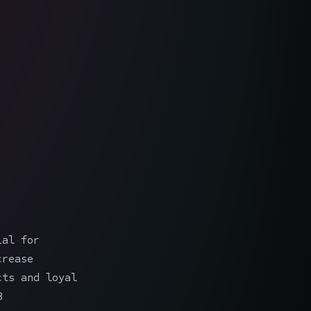
ial for
crease
cts and loyal
B