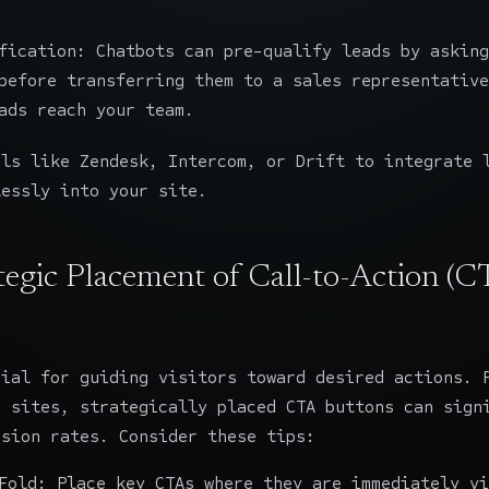
fication: Chatbots can pre-qualify leads by asking
before transferring them to a sales representative
ads reach your team.
ols like Zendesk, Intercom, or Drift to integrate 
lessly into your site.
ategic Placement of Call-to-Action (C
cial for guiding visitors toward desired actions. 
g sites, strategically placed CTA buttons can sign
rsion rates. Consider these tips:
Fold: Place key CTAs where they are immediately vi