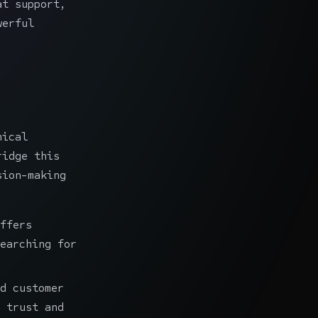
at support,
werful
nical
ridge this
sion-making
:
ffers
earching for
d customer
 trust and