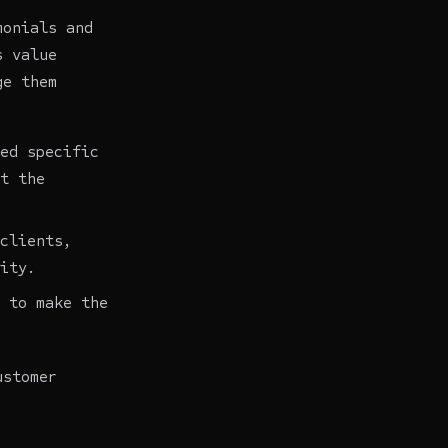
monials and
s value
ge them
ed specific
t the
clients,
ity.
 to make the
ustomer