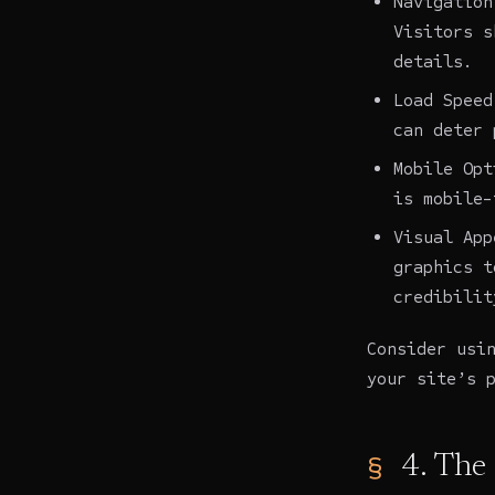
Navigation
Visitors s
details.
Load Speed
can deter 
Mobile Opt
is mobile-
Visual App
graphics t
credibilit
Consider usi
your site’s 
4. The