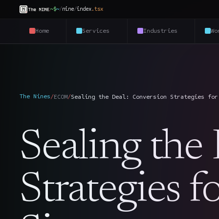
~$
~
/
nine
/
index
.
tsx
Home
Services
Industries
Wo
The Nines
/
ECOM
/
Sealing the Deal: Conversion Strategies for
Sealing the
Strategies 