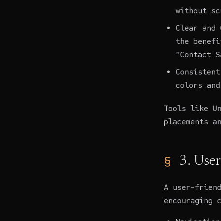
without sc
Clear and 
the benefi
"Contact S
Consistent
colors and
Tools like U
placements a
3. Use
A user-frien
encouraging 