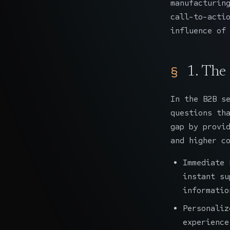
manufacturin
call-to-acti
influence of
1. The
In the B2B s
questions th
gap by provi
and higher c
Immediate 
instant su
informatio
Personaliz
experience