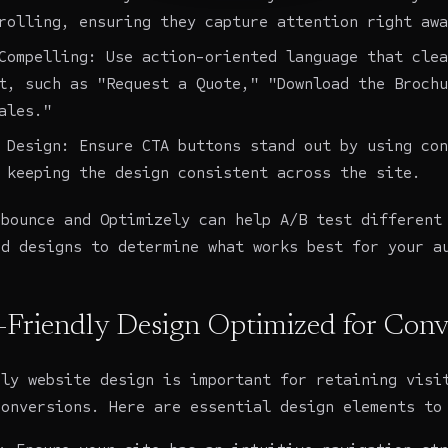
rolling, ensuring they capture attention right awa
Compelling: Use action-oriented language that clea
t, such as "Request a Quote," "Download the Brochu
ales."
 Design: Ensure CTA buttons stand out by using con
 keeping the design consistent across the site.
nbounce and Optimizely can help A/B test different
nd designs to determine what works best for your a
r-Friendly Design Optimized for Conv
dly
website design
is important for retaining visi
conversions. Here are essential design elements to