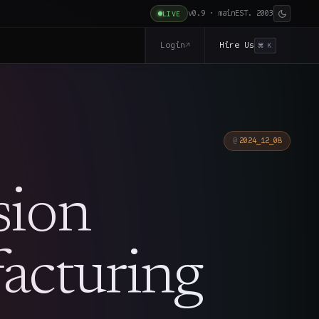
v0.9 · main
EST. 2003
LIVE
Login
Hire Us
↗
⌘ K
2024_12_08
sion
acturing