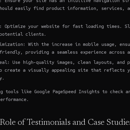
: Ensure your site has an intuitive navigation str
hould easily find product information, services, a
: Optimize your website for fast loading times. Sl
potential clients.
imization: With the increase in mobile usage, ensu
friendly, providing a seamless experience across a
eal: Use high-quality images, clean layouts, and p
o create a visually appealing site that reflects y
y.
ng tools like Google PageSpeed Insights to check a
performance.
 Role of Testimonials and Case Studie