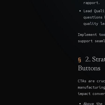
rapport.
Lead Quali
questions 
quality le
Implement to
support seam
2. Str
Buttons
CTAs are cru
manufacturin
impact conve
Above the 