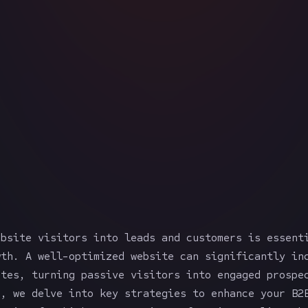
ebsite visitors into leads and customers is essent
wth. A well-optimized website can significantly in
ates, turning passive visitors into engaged prospe
e, we delve into key strategies to enhance your B2