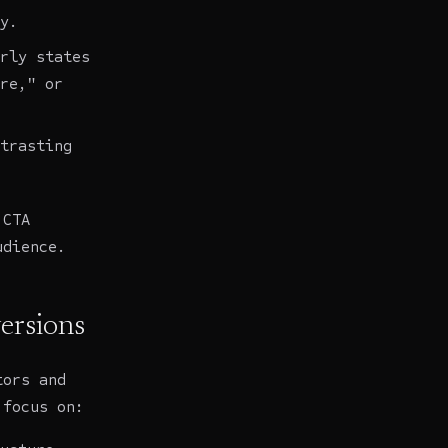
y.
rly states
re," or
trasting
 CTA
udience.
ersions
tors and
 focus on: