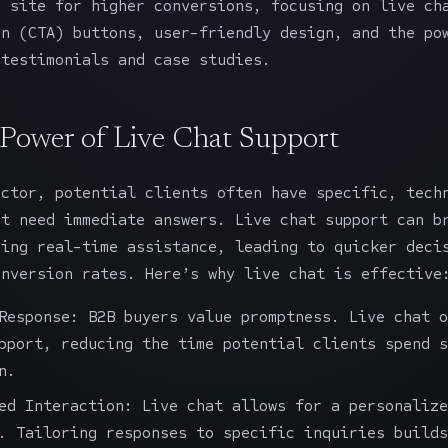
g site for higher conversions, focusing on live ch
on (CTA) buttons, user-friendly design, and the po
 testimonials and case studies.
 Power of Live Chat Support
ector, potential clients often have specific, tech
at need immediate answers. Live chat support can b
ding real-time assistance, leading to quicker deci
onversion rates. Here’s why live chat is effective
Response: B2B buyers value promptness. Live chat o
pport, reducing the time potential clients spend s
n.
ed Interaction: Live chat allows for a personalize
. Tailoring responses to specific inquiries builds