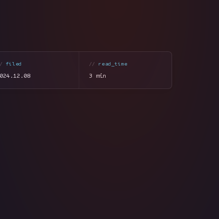
filed
read_time
024.12.08
3 min