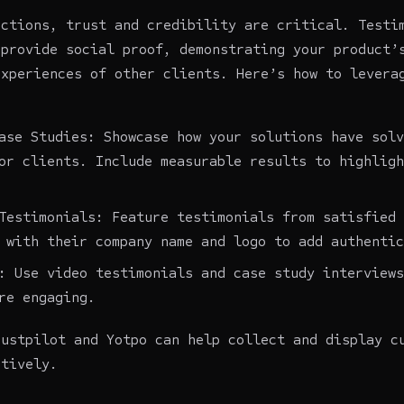
actions, trust and credibility are critical. Testi
 provide social proof, demonstrating your product’
experiences of other clients. Here’s how to levera
ase Studies: Showcase how your solutions have solv
or clients. Include measurable results to highligh
Testimonials: Feature testimonials from satisfied 
 with their company name and logo to add authentic
: Use video testimonials and case study interviews
re engaging.
rustpilot and Yotpo can help collect and display c
ctively.