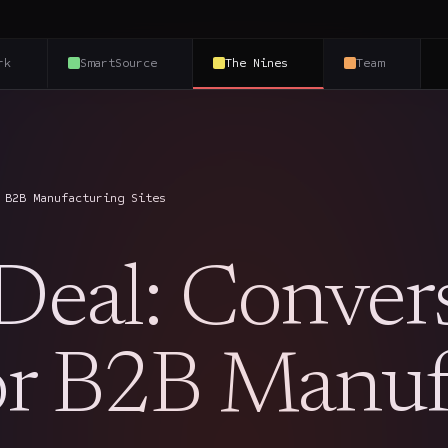
rk
SmartSource
The Nines
Team
 B2B Manufacturing Sites
 Deal: Conver
for B2B Manuf