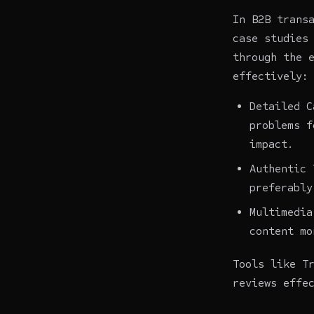
In B2B trans
case studies
through the 
effectively:
Detailed C
problems f
impact.
Authentic 
preferably
Multimedia
content mo
Tools like T
reviews effe