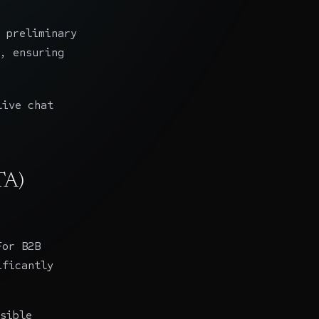
 preliminary
, ensuring
live chat
TA)
For B2B
ificantly
sible