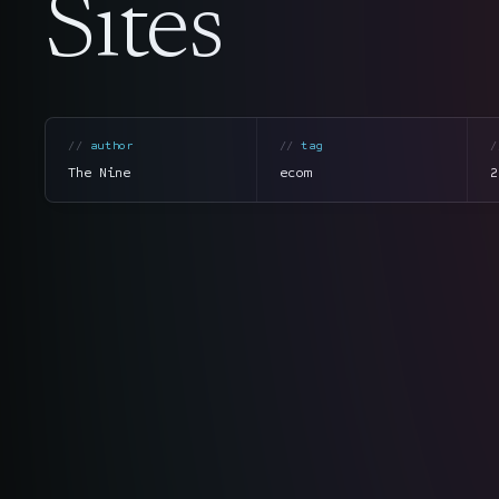
Sites
author
tag
The Nine
ecom
2
section
summary
tone
direct