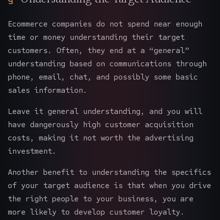
Ecommerce companies do not spend near enough
time or money understanding their target
customers. Often, they end at a “general”
understanding based on communications through
phone, email, chat, and possibly some basic
sales information.
Leave it general understanding, and you will
have dangerously high customer acquisition
costs, making it not worth the advertising
investment.
Another benefit to understanding the specifics
of your target audience is that when you drive
the right people to your business, you are
more likely to develop customer loyalty.