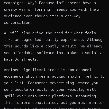
campaigns. Why? Because influencers have a
sneaky way of forming friendships with their
audience even though it's a one-way
conversation.
AI will also drive the need for what feels
like an augmented reality experience. Although
this sounds like a costly pursuit, we already
see affordable software that makes a social ad
have 3d effects.
Another significant trend is
omnichannel
ecommerce
which means adding another metric to
your list. Ecommerce advertising, where you
send people directly to your
website
, will
spill over onto other platforms. Measuring
this is more complicated, but you must monitor