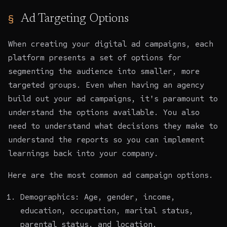
Ad Targeting Options
When creating your digital ad campaigns, each
platform presents a set of options for
segmenting the audience into smaller, more
targeted groups. Even when having an agency
build out your ad campaigns, it's paramount to
understand the options available. You also
need to understand what decisions they make to
understand the reports so you can implement
learnings back into your company.
Here are the most common ad campaign options.
Demographics: Age, gender, income,
education, occupation, marital status,
parental status, and location.