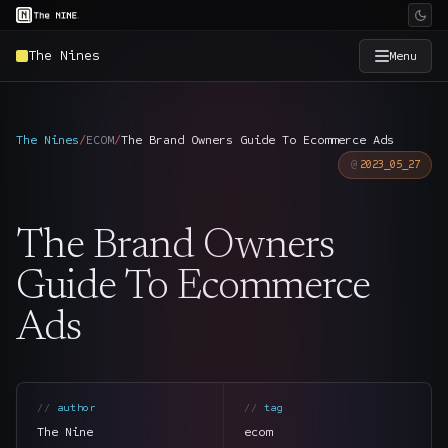
The Nines
Menu
×
The Nine
The Nines
/
ECOM
/
The Brand Owners Guide To Ecommerce Ads
2023_05_27
Home
→
The Brand Owners
Services
→
Guide To Ecommerce
Industries
→
Ads
Work
→
SmartSource
author
tag
→
The Nine
ecom