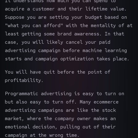
It understands how much you can spend to
acquire a customer and their lifetime value.
Suppose you are setting your budget based on
"what you can afford" with the mentality of at
least getting some brand awareness. In that
case, you will likely cancel your paid
advertising campaign before machine learning
starts and campaign optimization takes place.
You will have quit before the point of
profitability.
Programmatic advertising is easy to turn on
but also easy to turn off. Many ecommerce
advertising campaigns are like the stock
market, where the company owner makes an
emotional decision, pulling out of their
campaign at the wrong time.