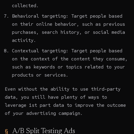
collected.
Behavioral targeting: Target people based
on their online behavior, such as previous
purchases, search history, or social media
activity.
Contextual targeting: Target people based
on the context of the content they consume,
such as keywords or topics related to your
products or services.
Even without the ability to use third-party
data, you still have plenty of ways to
leverage
1st part data to improve the outcome
of your advertising campaign
.
A/B Split Testing Ads