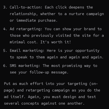
Call-to-action: Each click deepens the
relationship, whether to a nurture campaign
or immediate purchase.
Ad retargeting: You can show your brand to
those who previously visited the site for a
minimal cost. It's worth it!
Email marketing: Here is your opportunity
to speak to them again and again and again.
SMS marketing: The most promising way to
see your follow-up message.
Put as much effort into your targeting (on-
page) and retargeting campaign as you do the
ad itself. Again, you must design and test
several concepts against one another.