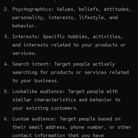
Psychographics: Values, beliefs, attitudes,
personality, interests, lifestyle, and
behavior.
Interests: Specific hobbies, activities,
and interests related to your products or
services.
Search intent: Target people actively
searching for products or services related
to your business.
Lookalike audience: Target people with
similar characteristics and behavior to
your existing customers.
Custom audience: Target people based on
their email address, phone number, or other
contact information that you have