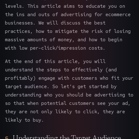
levels. This article aims to educate you on
the ins and outs of advertising for ecommerce
businesses. We will discuss the best
practices, how to mitigate the risk of losing
massive amounts of money, and how to begin
with low per-click/impression costs.
At the end of this article, you will
understand the steps to effectively (and
profitably) engage with customers who fit your
target audience. So let's get started by
understanding who you should be advertising to
so that when potential customers see your ad,
they are not only likely to click, they are
likely to buy.
Understanding the Target Audience