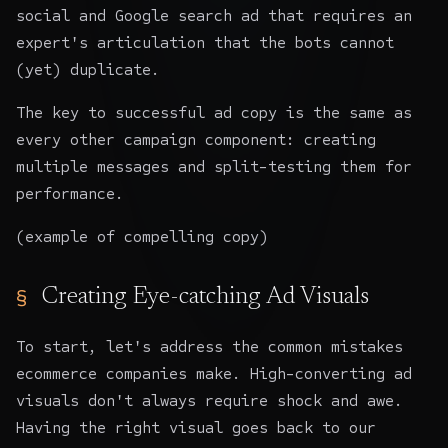
social and Google search ad that requires an
expert's articulation that the bots cannot
(yet) duplicate.
The key to successful ad copy is the same as
every other campaign component: creating
multiple messages and split-testing them for
performance.
(example of compelling copy)
Creating Eye-catching Ad Visuals
To start, let's address the common mistakes
ecommerce companies make. High-converting ad
visuals don't always require shock and awe.
Having the right visual goes back to our