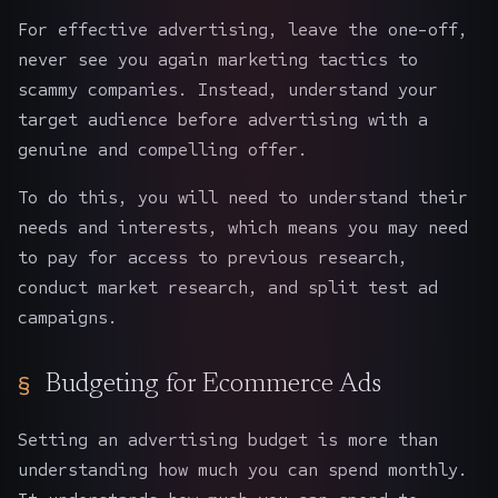
For effective advertising, leave the one-off,
never see you again marketing tactics to
scammy companies. Instead, understand your
target audience before advertising with a
genuine and compelling offer.
To do this, you will need to understand their
needs and interests, which means you may need
to pay for access to previous research,
conduct market research, and split test ad
campaigns.
Budgeting for Ecommerce Ads
Setting an advertising budget is more than
understanding how much you can spend monthly.