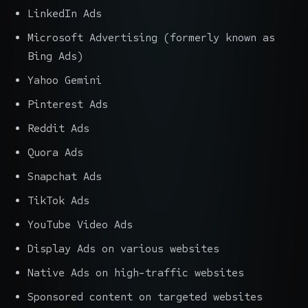
LinkedIn Ads
Microsoft Advertising (formerly known as
Bing Ads)
Yahoo Gemini
Pinterest Ads
Reddit Ads
Quora Ads
Snapchat Ads
TikTok Ads
YouTube Video Ads
Display Ads on various websites
Native Ads on high-traffic websites
Sponsored content on targeted websites