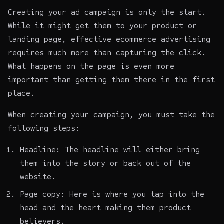
Creating your ad campaign is only the start.
While it might get them to your product or
landing page, effective ecommerce advertising
requires much more than capturing the click.
What happens on the page is even more
important than getting them there in the first
place.
When creating your campaign, you must take the
following steps:
Headline: The headline will either bring
them into the story or back out of the
website.
Page copy: Here is where you tap into the
head and the heart making them product
believers.