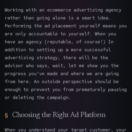
Working with an ecommerce advertising agency
rather than going alone is a smart idea.
Performing the ad placement yourself means you
are only accountable to yourself. When you
have an agency (reputable, of course!) In
addition to setting up a more successful
advertising strategy, there will be the
advisor who says, wait, let me show you the
progress you've made and where we are going
from here. An outside perspective should be
enough to prevent you from prematurely pausing
or deleting the campaign.
Choosing the Right Ad Platform
When you understand your target customer, your