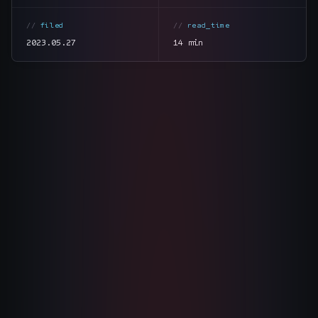
The Nines
→
filed
read_time
2023.05.27
14 min
Team
→
→
Hire Us
Login
↗
section
summary
tone
direct
sales@nine.is
· Tuscaloosa · Portland