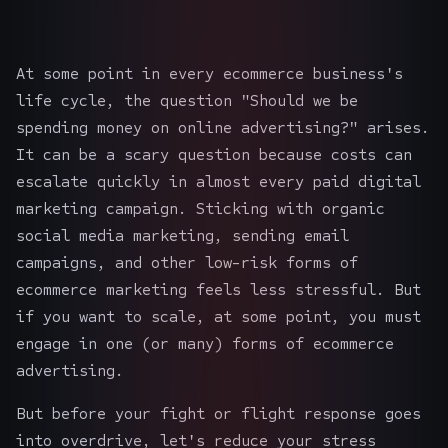
At some point in every ecommerce business's
life cycle, the question "Should we be
spending money on online advertising?" arises.
It can be a scary question because costs can
escalate quickly in almost every paid
digital
marketing campaign
. Sticking with organic
social media marketing, sending email
campaigns, and other low-risk forms of
ecommerce marketing
feels less stressful. But
if you want to scale, at some point, you must
engage in one (or many) forms of ecommerce
advertising.
But before your fight or flight response goes
into overdrive, let's reduce your stress