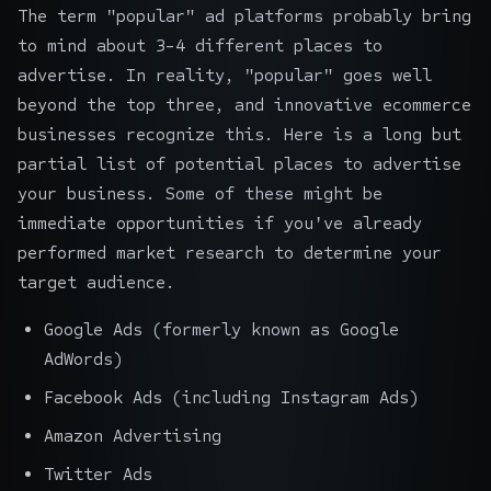
The term "popular" ad platforms probably bring
to mind about 3-4 different places to
advertise. In reality, "popular" goes well
beyond the top three, and innovative ecommerce
businesses recognize this. Here is a long but
partial list of potential places to advertise
your business. Some of these might be
immediate opportunities if you've already
performed market research to determine your
target audience.
Google Ads (formerly known as Google
AdWords)
Facebook Ads (including Instagram Ads)
Amazon Advertising
Twitter Ads