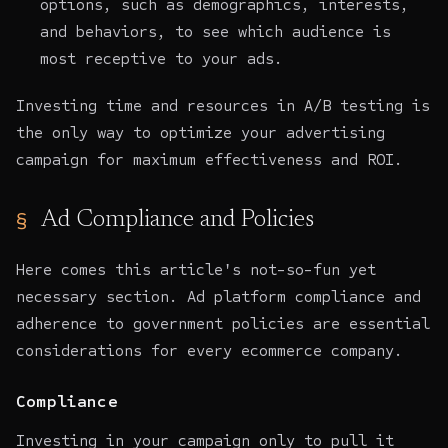
options, such as demographics, interests,
and behaviors, to see which audience is
most receptive to your ads.
Investing time and resources in A/B testing is
the only way to optimize your advertising
campaign for maximum effectiveness and ROI.
Ad Compliance and Policies
Here comes this article's not-so-fun yet
necessary section. Ad platform compliance and
adherence to government policies are essential
considerations for every ecommerce company.
Compliance
Investing in your campaign only to pull it