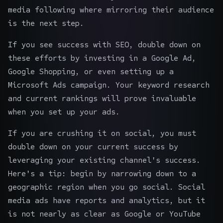
media following where mirroring their audience
is the next step.
If you see success with SEO, double down on
these efforts by investing in a Google Ad,
Google Shopping, or even setting up a
Microsoft Ads campaign. Your keyword research
and current rankings will prove invaluable
when you set up your ads.
If you are crushing it on social, you must
double down on your current success by
leveraging your existing channel's success.
Here's a tip: begin by narrowing down to a
geographic region when you go social. Social
media ads have reports and analytics, but it
is not nearly as clear as Google or YouTube