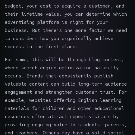
budget, your cost to acquire a customer, and
their lifetime value, you can determine which
advertising platform is right for your
business. But there's one more factor we need
to consider: how you organically achieve
success in the first place.
For some, this will be through blog content,
where search engine optimization naturally
occurs. Brands that consistently publish
valuable content can build long-term audience
engagement and strengthen customer trust. For
example, websites offering
English learning
materials for children
and other educational
resources often attract repeat visitors by
providing ongoing value to students, parents,
and teachers. Others may have a solid social