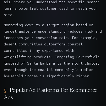
ads, where you understand the specific search
term a potential customer used to reach your
site.
Narrowing down to a target region based on
target audience understanding reduces risk and
increases your conversion rate. For example,
desert communities outperform coastal
communities in my experience with
weightlifting products. Targeting Bakersfield
instead of Santa Barbara is the right choice,
even though the coastal community's median
household income is significantly higher.
Popular Ad Platforms For Ecommerce
Ads