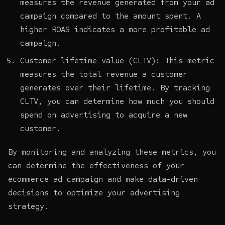
measures the revenue generated from your ad
campaign compared to the amount spent. A
higher ROAS indicates a more profitable ad
campaign.
Customer lifetime value (CLTV): This metric
measures the total revenue a customer
generates over their lifetime. By tracking
CLTV, you can determine how much you should
spend on advertising to acquire a new
customer.
By monitoring and analyzing these metrics, you
can determine the effectiveness of your
ecommerce ad campaign and make data-driven
decisions to optimize your advertising
strategy.