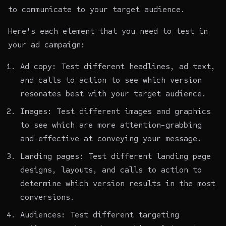
to communicate to your target audience.
Here's each element that you need to test in
your ad campaign:
Ad copy: Test different headlines, ad text,
and calls to action to see which version
resonates best with your target audience.
Images: Test different images and graphics
to see which are more attention-grabbing
and effective at conveying your message.
Landing pages: Test different landing page
designs, layouts, and calls to action to
determine which version results in the most
conversions.
Audiences: Test different targeting