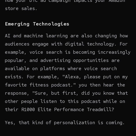
how your DTC ad campaign impacts your Amazon
store sales.
Emerging Technologies
AI and machine learning are also changing how
audiences engage with digital technology. For
example, voice search is becoming increasingly
popular, and advertising opportunities are
available on platforms where voice search
exists. For example, "Alexa, please put on my
favorite fitness podcast." you then hear the
response, "Sure, but first, did you know that
other people listen to this podcast while on
their R1000 Elite Performance Treadmill?
Yes, that kind of personalization is coming.