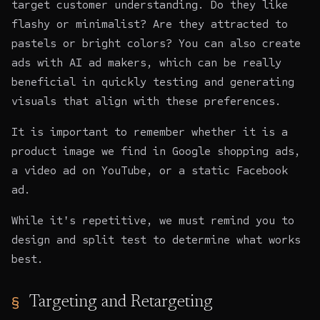
target customer understanding. Do they like
flashy or minimalist? Are they attracted to
pastels or bright colors? You can also create
ads with
AI ad makers
, which can be really
beneficial in quickly testing and generating
visuals that align with these preferences.
It is important to remember whether it is a
product image we find in Google shopping ads,
a video ad on YouTube, or a static Facebook
ad.
While it's repetitive, we must remind you to
design
and split test to determine what works
best.
Targeting and Retargeting