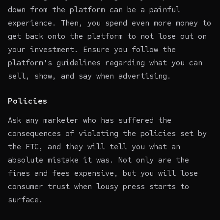
down from the platform can be a painful
experience. Then, you spend even more money to
get back onto the platform to not lose out on
your investment. Ensure you follow the
platform's guidelines regarding what you can
sell, show, and say when advertising.
Policies
Ask any marketer who has suffered the
consequences of violating the policies set by
the FTC, and they will tell you what an
absolute mistake it was. Not only are the
fines and fees expensive, but you will lose
consumer trust when lousy press starts to
surface.