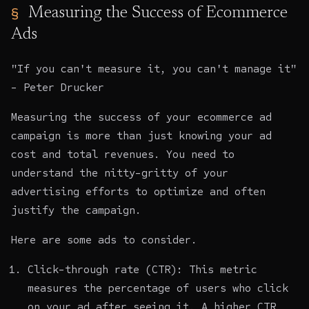
Measuring the Success of Ecommerce
Ads
"If you can't measure it, you can't manage it"
- Peter Drucker
Measuring the success of your ecommerce ad
campaign is more than just knowing your ad
cost and total revenues. You need to
understand the nitty-gritty of your
advertising efforts to optimize and often
justify the campaign.
Here are some ads to consider.
Click-through rate (CTR): This metric
measures the percentage of users who click
on your ad after seeing it. A higher CTR