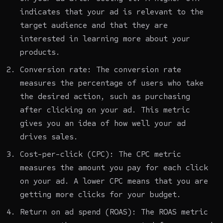
indicates that your ad is relevant to the
target audience and that they are
interested in learning more about your
products.
Conversion rate: The conversion rate
measures the percentage of users who take
the desired action, such as purchasing
after clicking on your ad. This metric
gives you an idea of how well your ad
drives sales.
Cost-per-click (CPC): The CPC metric
measures the amount you pay for each click
on your ad. A lower CPC means that you are
getting more clicks for your budget.
Return on ad spend (ROAS): The ROAS metric