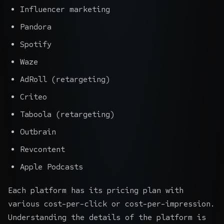
Influencer marketing
Pandora
Spotify
Waze
AdRoll (retargeting)
Criteo
Taboola (retargeting)
Outbrain
Revcontent
Apple Podcasts
Each platform has its pricing plan with
various cost-per-click or cost-per-impression.
Understanding the details of the platform is