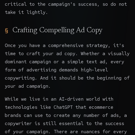
critical to the campaign's success, so do not
take it lightly.
Crafting Compelling Ad Copy
Once you have a comprehensive strategy, it's
time to craft your ad copy. Whether a visually
dominant campaign or a simple text ad, every
form of advertising demands high-level
copywriting. And it should be the beginning of
your ad campaign.
While we live in an AI-driven world with
technologies like
ChatGPT that ecommerce
brands
can use to create any number of ads, a
copywriter is still essential to the success
of your campaign. There are nuances for every