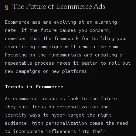
The Future of Ecommerce Ads
Ecommerce ads are evolving at an alarming
rate. If the future causes you concern,
remember that the framework for building your
advertising campaigns will remain the same.
Focusing on the fundamentals and creating a
repeatable process makes it easier to roll out
new campaigns on new platforms.
Trends in Ecommerce
As ecommerce companies look to the future,
they must focus on personalization and
identify ways to hyper-target the right
audience. With personalization comes the need
to incorporate influencers into their