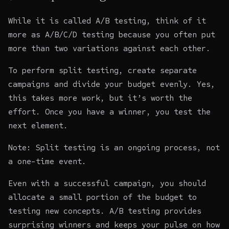
While it is called A/B testing, think of it
more as A/B/C/D testing because you often put
more than two variations against each other.
To perform split testing, create separate
campaigns and divide your budget evenly. Yes,
this takes more work, but it’s worth the
effort. Once you have a winner, you test the
next element.
Note: Split testing is an ongoing process, not
a one-time event.
Even with a successful campaign, you should
allocate a small portion of the budget to
testing new concepts. A/B testing provides
surprising winners and keeps your pulse on how