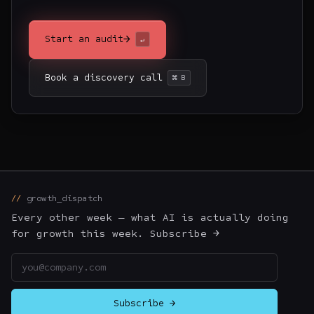
→
Start an audit
↵
Book a discovery call
⌘ B
growth_dispatch
Every other week — what AI is actually doing
for growth this week. Subscribe →
Email address
Subscribe →