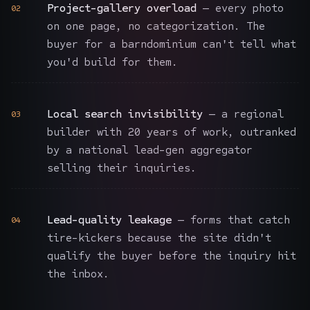
Project-gallery overload
— every photo
02
on one page, no categorization. The
buyer for a barndominium can't tell what
you'd build for them.
Local search invisibility
— a regional
03
builder with 20 years of work, outranked
by a national lead-gen aggregator
selling their inquiries.
Lead-quality leakage
— forms that catch
04
tire-kickers because the site didn't
qualify the buyer before the inquiry hit
the inbox.