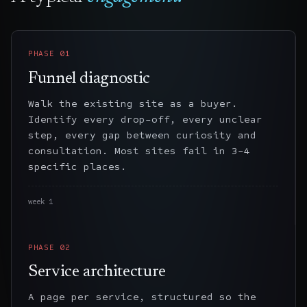
PHASE
01
Funnel diagnostic
Walk the existing site as a buyer.
Identify every drop-off, every unclear
step, every gap between curiosity and
consultation. Most sites fail in 3-4
specific places.
week 1
PHASE
02
Service architecture
A page per service, structured so the