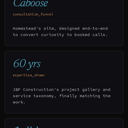
Caboose
consultation_funnel
Homestead's site, designed end-to-end
to convert curiosity to booked calls.
60 yrs
expertise_shown
J&P Construction's project gallery and
service taxonomy, finally matching the
work.