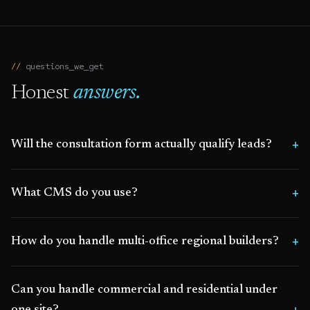
questions_we_get
Honest
answers.
Will the consultation form actually qualify leads?
What CMS do you use?
How do you handle multi-office regional builders?
Can you handle commercial and residential under
one site?