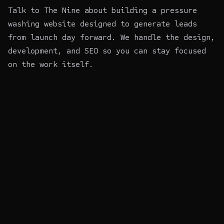
Talk to The Nine about building a pressure
washing website
designed to generate leads
from launch day forward. We handle the design,
development, and SEO so you can stay focused
on the work itself.
~$
nine init --audit