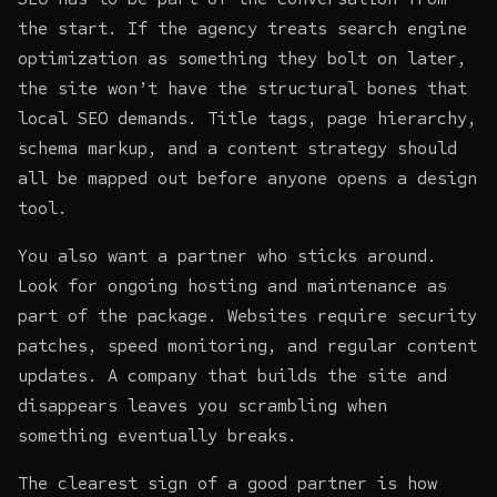
the start. If the agency treats search engine
optimization as something they bolt on later,
the site won’t have the structural bones that
local SEO demands. Title tags, page hierarchy,
schema markup, and a content strategy should
all be mapped out before anyone opens a design
tool.
You also want a partner who sticks around.
Look for ongoing
hosting and maintenance
as
part of the package. Websites require security
patches, speed monitoring, and regular content
updates. A company that builds the site and
disappears leaves you scrambling when
something eventually breaks.
The clearest sign of a good partner is how