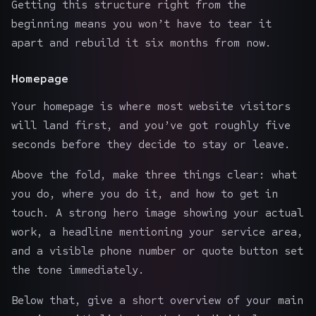
Getting this structure right from the
beginning means you won’t have to tear it
apart and rebuild it six months from now.
Homepage
Your homepage is where most website visitors
will land first, and you’ve got roughly five
seconds before they decide to stay or leave.
Above the fold, make three things clear: what
you do, where you do it, and how to get in
touch. A strong hero image showing your actual
work, a headline mentioning your service area,
and a visible phone number or quote button set
the tone immediately.
Below that, give a short overview of your main