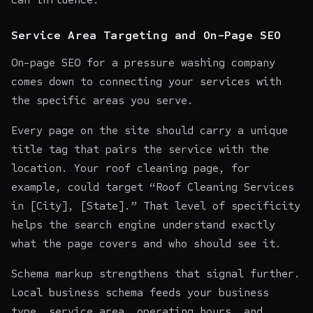
Service Area Targeting and On-Page SEO
On-page SEO for a pressure washing company
comes down to connecting your services with
the specific areas you serve.
Every page on the site should carry a unique
title tag that pairs the service with the
location. Your roof cleaning page, for
example, could target “Roof Cleaning Services
in [City], [State].” That level of specificity
helps the search engine understand exactly
what the page covers and who should see it.
Schema markup strengthens that signal further.
Local business schema feeds your business
type, service area, operating hours, and