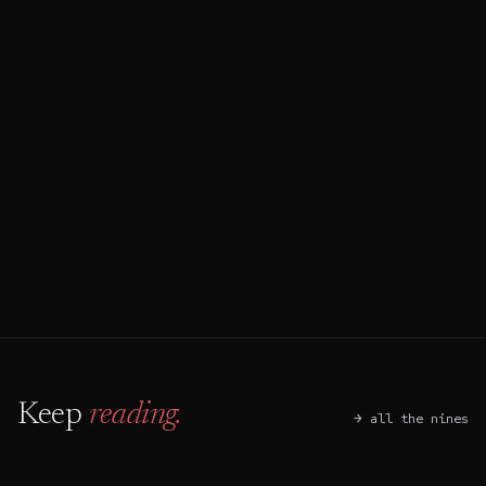
→
Start an audit
↵
Book a discovery call
⌘ B
Keep
reading.
→ all the nines