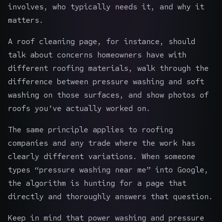
involves, who typically needs it, and why it
matters.
A roof cleaning page, for instance, should
talk about concerns homeowners have with
different roofing materials, walk through the
difference between pressure washing and soft
washing on those surfaces, and show photos of
roofs you’ve actually worked on.
The same principle applies to
roofing
companies
and any trade where the work has
clearly different variations. When someone
types “pressure washing near me” into Google,
the algorithm is hunting for a page that
directly and thoroughly answers that question.
Keep in mind that power washing and pressure