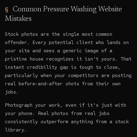
Common Pressure Washing Website
Mistakes
Stock photos are the single most common
offender. Every potential client who lands on
your site and sees a generic image of a
pristine house recognizes it isn’t yours. That
instant credibility gap is tough to close,
particularly when your competitors are posting
real before-and-after shots from their own
jobs.
Photograph your work, even if it’s just with
your phone. Real photos from real jobs
consistently outperform anything from a stock
library.