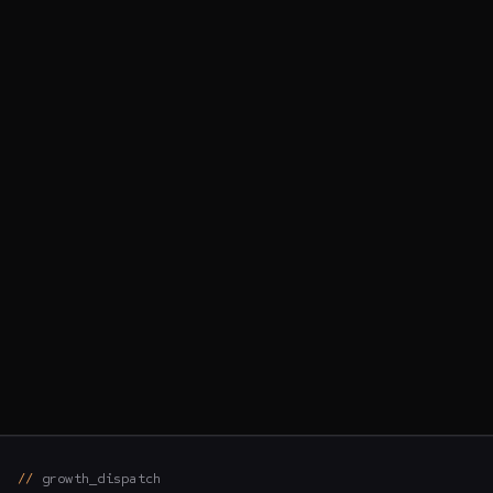
growth_dispatch