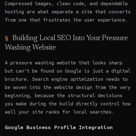
Compressed images, clean code, and dependable
hosting are what separate a site that converts
from one that frustrates the user experience.
Building Local SEO Into Your Pressure
Washing Website
A pressure washing website that looks sharp
but can’t be found on Google is just a digital
brochure.
Search engine optimization
needs to
be woven into the website design from the very
beginning, because the structural decisions
you make during the build directly control how
well your site ranks for local searches.
Google Business Profile Integration