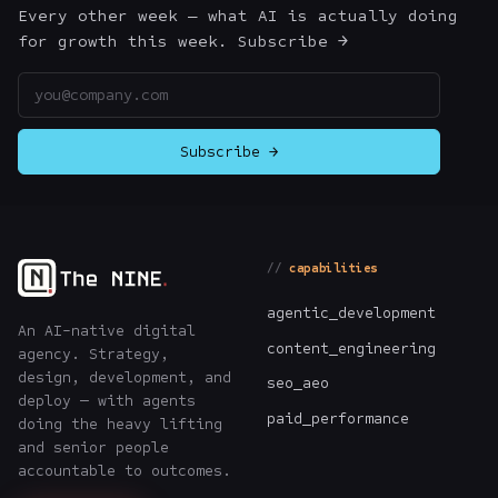
Every other week — what AI is actually doing
for growth this week. Subscribe →
Email address
Subscribe →
capabilities
agentic_development
An AI-native digital
content_engineering
agency. Strategy,
design, development, and
seo_aeo
deploy — with agents
paid_performance
doing the heavy lifting
and senior people
accountable to outcomes.