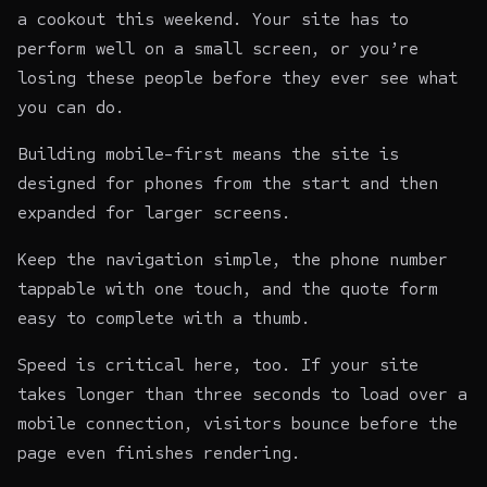
a cookout this weekend. Your site has to
perform well on a small screen, or you’re
losing these people before they ever see what
you can do.
Building mobile-first means the site is
designed for phones from the start and then
expanded for larger screens.
Keep the navigation simple, the phone number
tappable with one touch, and the quote form
easy to complete with a thumb.
Speed is critical here, too. If your site
takes longer than three seconds to load over a
mobile connection, visitors bounce before the
page even finishes rendering.