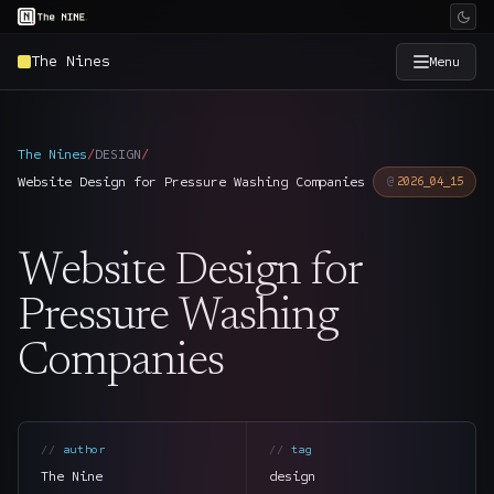
The Nines
Menu
×
The Nine
The Nines
/
DESIGN
/
Website Design for Pressure Washing Companies
2026_04_15
Home
→
Website Design for
Services
→
Pressure Washing
Industries
→
Companies
Work
→
SmartSource
author
tag
→
The Nine
design