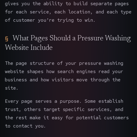
gives you the ability to build separate pages
for each service, each location, and each type
of customer you’re trying to win.
What Pages Should a Pressure Washing
Website Include
The page structure of your pressure washing
website
shapes how search engines read your
business and how visitors move through the
site.
Every page serves a purpose. Some establish
trust, others target specific services, and
the rest make it easy for potential customers
to contact you.