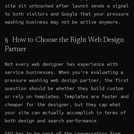
site sit untouched after launch sends a signal
to both visitors and Google that your pressure
washing business may not be active anymore.
How to Choose the Right Web Design
Partner
Not every web designer has experience with
service businesses. When you’re evaluating a
pressure washing web design partner, the first
question should be whether they build custom
or rely on templates. Templates are faster and
cheaper for the designer, but they cap what
your site can actually accomplish in terms of
both design and search performance.
SEO has to be part of the conversation from