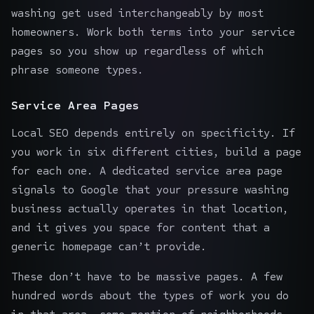
washing get used interchangeably by most
homeowners. Work both terms into your service
pages so you show up regardless of which
phrase someone types.
Service Area Pages
Local SEO depends entirely on specificity. If
you work in six different cities, build a page
for each one. A dedicated service area page
signals to Google that your pressure washing
business actually operates in that location,
and it gives you space for content that a
generic homepage can’t provide.
These don’t have to be massive pages. A few
hundred words about the types of work you do