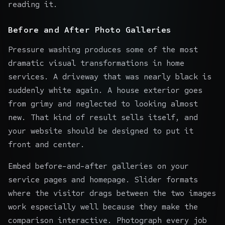
reading it.
Before and After Photo Galleries
Pressure washing produces some of the most
dramatic visual transformations in home
services. A driveway that was nearly black is
suddenly white again. A house exterior goes
from grimy and neglected to looking almost
new. That kind of result sells itself, and
your website should be designed to put it
front and center.
Embed before-and-after galleries on your
service pages and homepage. Slider formats
where the visitor drags between the two images
work especially well because they make the
comparison interactive. Photograph every job