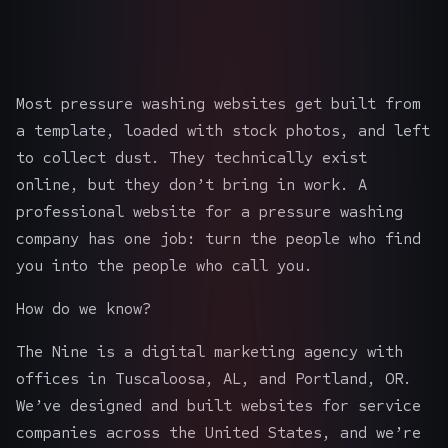
Most pressure washing websites get built from
a template, loaded with stock photos, and left
to collect dust. They technically exist
online, but they don’t bring in work. A
professional website for a pressure washing
company has one job: turn the people who find
you into the people who call you.
How do we know?
The Nine is a digital marketing agency with
offices in Tuscaloosa, AL, and Portland, OR.
We’ve designed and built websites for service
companies across the United States, and we’re