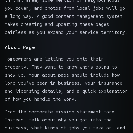
in that area, some mention of neighborhoods
you cover, and photos from local jobs will go
a long way. A good
content management system
makes creating and updating these pages
painless as you expand your service territory.
About Page
Homeowners are letting you onto their
property. They want to know who’s going to
show up. Your about page should include how
long you’ve been in business, your insurance
and licensing details, and a quick explanation
of how you handle the work.
Drop the corporate mission statement tone.
Instead, talk about why you got into the
business, what kinds of jobs you take on, and