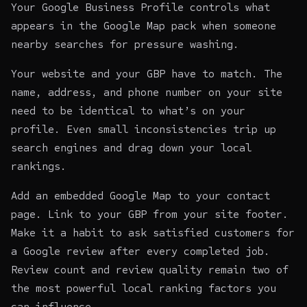
Your Google Business Profile controls what
appears in the Google Map pack when someone
nearby searches for pressure washing.
Your website and your GBP have to match. The
name, address, and phone number on your site
need to be identical to what’s on your
profile. Even small inconsistencies trip up
search engines and drag down your local
rankings.
Add an embedded Google Map to your contact
page. Link to your GBP from your site footer.
Make it a habit to ask satisfied customers for
a Google review after every completed job.
Review count and review quality remain two of
the most powerful local ranking factors you
can influence.