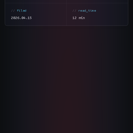
The Nines
→
filed
read_time
2026.04.15
12 min
Team
→
→
Hire Us
Login
↗
section
summary
tone
direct
sales@nine.is
· Tuscaloosa · Portland