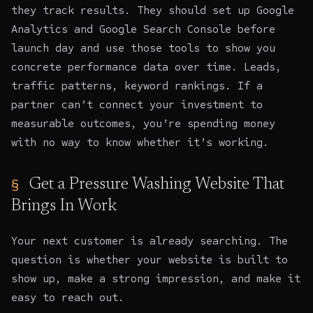
they track results. They should set up Google
Analytics and Google Search Console before
launch day and use those tools to show you
concrete performance data over time. Leads,
traffic patterns, keyword rankings. If a
partner can’t connect your investment to
measurable outcomes, you’re spending money
with no way to know whether it’s working.
Get a Pressure Washing Website That
Brings In Work
Your next customer is already searching. The
question is whether your website is built to
show up, make a strong impression, and make it
easy to reach out.