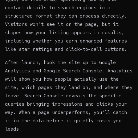
contact details to search engines in a
structured format they can process directly.
Visitors won’t see it on the page, but it
shapes how your listing appears in results,
including whether you earn enhanced features
like star ratings and click-to-call buttons.
After launch, hook the site up to Google
Analytics and Google Search Console. Analytics
will show you how people actually use the
site, which pages they land on, and where they
leave. Search Console reveals the specific
queries bringing impressions and clicks your
way. When a page underperforms, you’ll catch
it in the data before it quietly costs you
leads.