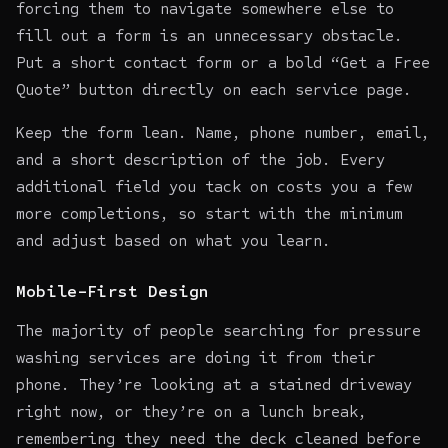
forcing them to navigate somewhere else to
fill out a form is an unnecessary obstacle.
Put a short contact form or a bold “Get a Free
Quote” button directly on each service page.
Keep the form lean. Name, phone number, email,
and a short description of the job. Every
additional field you tack on costs you a few
more completions, so start with the minimum
and adjust based on what you learn.
Mobile-First Design
The majority of people searching for pressure
washing services are doing it from their
phone. They’re looking at a stained driveway
right now, or they’re on a lunch break,
remembering they need the deck cleaned before