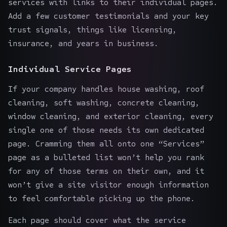
services with links to their individual pages.
Add a few customer testimonials and your key
trust signals, things like licensing,
insurance, and years in business.
Individual Service Pages
If your company handles house washing, roof
cleaning, soft washing, concrete cleaning,
window cleaning
, and exterior cleaning, every
single one of those needs its own dedicated
page. Cramming them all onto one “Services”
page as a bulleted list won’t help you rank
for any of those terms on their own, and it
won’t give a site visitor enough information
to feel comfortable picking up the phone.
Each page should cover what the service