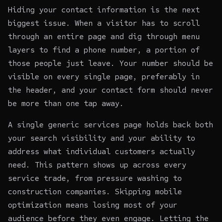
Hiding your contact information is the next
biggest issue. When a visitor has to scroll
through an entire page and dig through menu
layers to find a phone number, a portion of
those people just leave. Your number should be
visible on every single page, preferably in
the header, and your contact form should never
be more than one tap away.
A single generic services page holds back both
your search visibility and your ability to
address what individual customers actually
need. This pattern shows up across every
service trade, from pressure washing to
construction companies
. Skipping mobile
optimization means losing most of your
audience before they even engage. Letting the