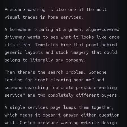
Pressure washing is also one of the most
visual trades in home services.
A homeowner staring at a green, algae-covered
driveway wants to see what it looks like once
it’s clean. Templates hide that proof behind
generic layouts and stock imagery that could
belong to literally any company.
Then there’s the search problem. Someone
looking for “roof cleaning near me” and
someone searching “concrete pressure washing
service” are two completely different buyers.
A single services page lumps them together,
which means it doesn’t answer either question
well. Custom pressure washing
website design