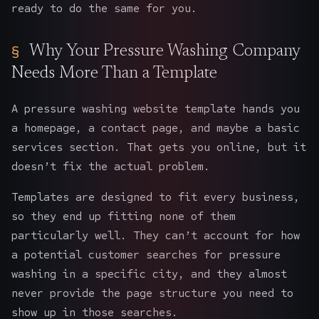
ready to do the same for you.
Why Your Pressure Washing Company
Needs More Than a Template
A pressure washing website template hands you
a homepage, a contact page, and maybe a basic
services section. That gets you online, but it
doesn’t fix the actual problem.
Templates are designed to fit every business,
so they end up fitting none of them
particularly well. They can’t account for how
a potential customer searches for pressure
washing in a specific city, and they almost
never provide the page structure you need to
show up in those searches.