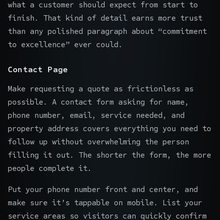
what a customer should expect from start to
finish. That kind of detail earns more trust
than any polished paragraph about “commitment
to excellence” ever could.
Contact Page
Make requesting a quote as frictionless as
possible. A contact form asking for name,
phone number, email, service needed, and
property address covers everything you need to
follow up without overwhelming the person
filling it out. The shorter the form, the more
people complete it.
Put your phone number front and center, and
make sure it’s tappable on mobile. List your
service areas so visitors can quickly confirm