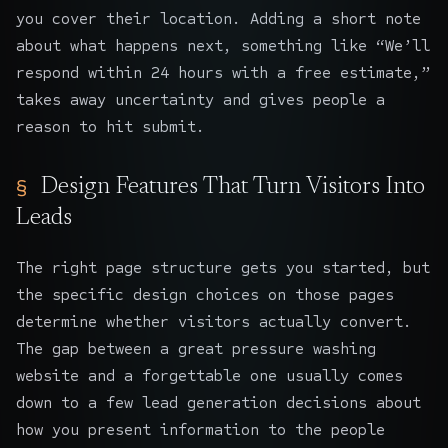
you cover their location. Adding a short note
about what happens next, something like “We’ll
respond within 24 hours with a free estimate,”
takes away uncertainty and gives people a
reason to hit submit.
Design Features That Turn Visitors Into
Leads
The right page structure gets you started, but
the specific design choices on those pages
determine whether visitors actually convert.
The gap between a great pressure washing
website and a forgettable one usually comes
down to a few
lead generation
decisions about
how you present information to the people