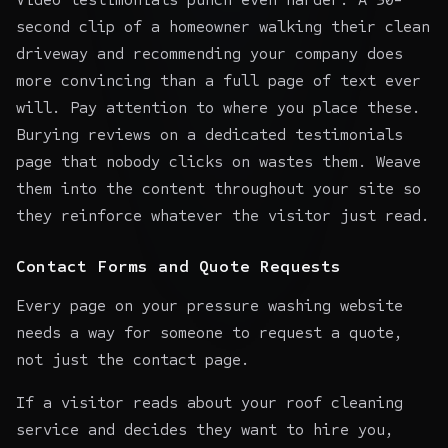
second clip of a homeowner walking their clean
driveway and recommending your company does
more convincing than a full page of text ever
will. Pay attention to where you place these.
Burying reviews on a dedicated testimonials
page that nobody clicks on wastes them. Weave
them into the content throughout your site so
they reinforce whatever the visitor just read.
Contact Forms and Quote Requests
Every page on your pressure washing website
needs a way for someone to request a quote,
not just the contact page.
If a visitor reads about your roof cleaning
service and decides they want to hire you,