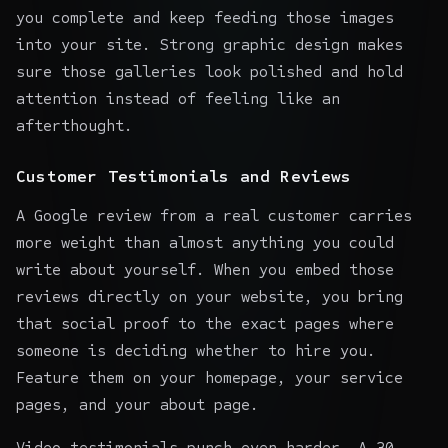
you complete and keep feeding those images
into your site. Strong
graphic design
makes
sure those galleries look polished and hold
attention instead of feeling like an
afterthought.
Customer Testimonials and Reviews
A Google review from a real customer carries
more weight than almost anything you could
write about yourself. When you embed those
reviews directly on your website, you bring
that
social proof
to the exact pages where
someone is deciding whether to hire you.
Feature them on your homepage, your service
pages, and your about page.
Video testimonials punch even harder. A 30-