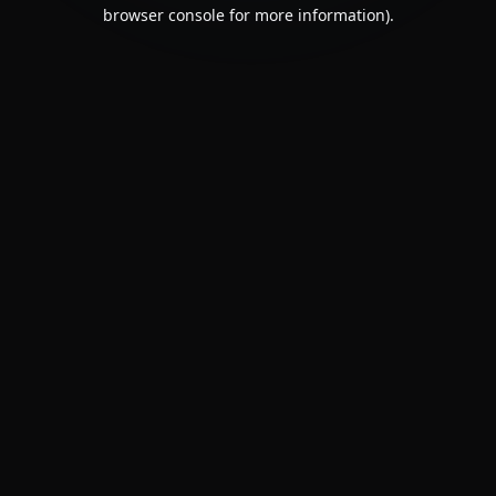
browser console for more information).