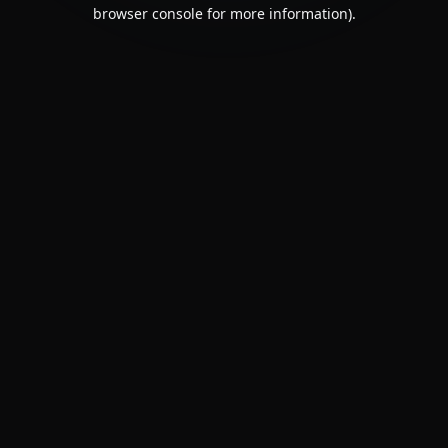
browser console for more information).