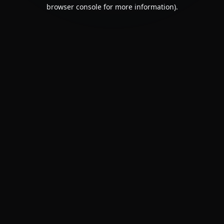
browser console for more information).