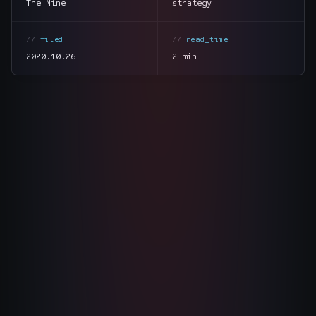
The Nine
strategy
The Nines
→
filed
read_time
Team
→
2020.10.26
2 min
→
Hire Us
Login
↗
section
summary
sales@nine.is
· Tuscaloosa · Portland
tone
direct