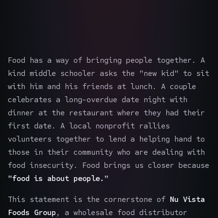
Food has a way of bringing people together. A
kind middle schooler asks the "new kid" to sit
with him and his friends at lunch. A couple
celebrates a long-overdue date night with
dinner at the restaurant where they had their
first date. A local nonprofit rallies
volunteers together to lend a helping hand to
those in their community who are dealing with
food insecurity. Food brings us closer because
"food is about people."
This statement is the cornerstone of
Nu Vista
Foods Group
, a wholesale food distributor