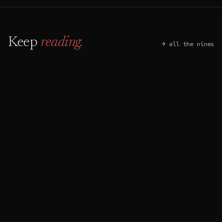
Keep
reading.
→ all the nines