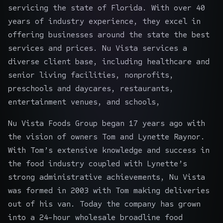
servicing the state of Florida. With over 40
years of industry experience, they excel in
offering businesses around the state the best
services and prices. Nu Vista services a
diverse client base, including healthcare and
senior living facilities, nonprofits,
preschools and daycares, restaurants,
entertainment venues, and schools,
Nu Vista Foods Group began 17 years ago with
the vision of owners Tom and Lynette Raynor.
With Tom’s extensive knowledge and success in
the food industry coupled with Lynette’s
strong administrative achievements, Nu Vista
was formed in 2003 with Tom making deliveries
out of his van. Today the company has grown
into a 24-hour wholesale broadline food