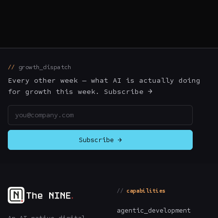
growth_dispatch
Every other week — what AI is actually doing
for growth this week. Subscribe →
Email address
Subscribe →
capabilities
agentic_development