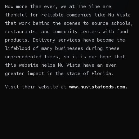
Now more than ever, we at The Nine are
thankful for reliable companies like Nu Vista
that work behind the scenes to source schools,
restaurants, and community centers with food
products. Delivery services have become the
lifeblood of many businesses during these
unprecedented times, so it is our hope that
this website helps Nu Vista have an even
greater impact in the state of Florida.
Visit their website at
www.nuvistafoods.com.