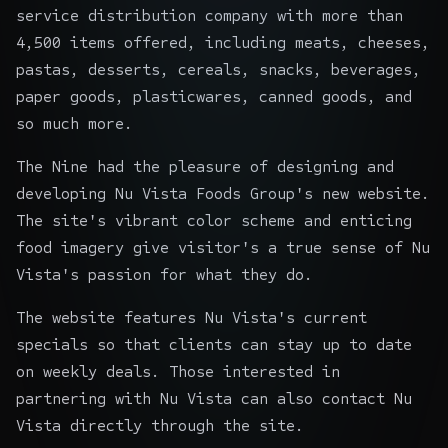
service distribution company with more than
4,500 items offered, including meats, cheeses,
pastas, desserts, cereals, snacks, beverages,
paper goods, plasticwares, canned goods, and
so much more.
The Nine had the pleasure of designing and
developing Nu Vista Foods Group's new website.
The site's vibrant color scheme and enticing
food imagery give visitor's a true sense of Nu
Vista's passion for what they do.
The website features Nu Vista's current
specials so that clients can stay up to date
on weekly deals. Those interested in
partnering with Nu Vista can also contact Nu
Vista directly through the site.