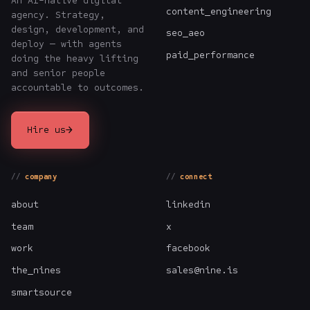
An AI-native digital
content_engineering
agency. Strategy,
design, development, and
seo_aeo
deploy — with agents
paid_performance
doing the heavy lifting
and senior people
accountable to outcomes.
→
Hire us
company
connect
about
linkedin
team
x
work
facebook
the_nines
sales@nine.is
smartsource