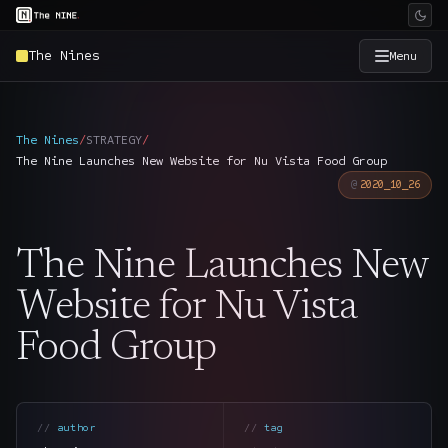
The Nines
Menu
×
The Nine
The Nines
/
STRATEGY
/
The Nine Launches New Website for Nu Vista Food Group
Home
→
2020_10_26
Services
→
The Nine Launches New
Industries
→
Website for Nu Vista
Food Group
Work
→
SmartSource
→
author
tag