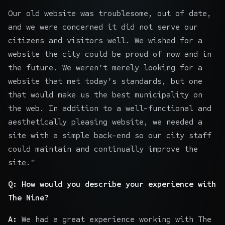
Our old website was troublesome, out of date,
and we were concerned it did not serve our
citizens and visitors well. We wished for a
website the city could be proud of now and in
the future. We weren't merely looking for a
website that met today's standards, but one
that would make us the best municipality on
the web. In addition to a well-functional and
aesthetically pleasing website, we needed a
site with a simple back-end so our city staff
could maintain and continually improve the
site."
Q: How would you describe your experience with
The Nine?
A:
We had a great experience working with The