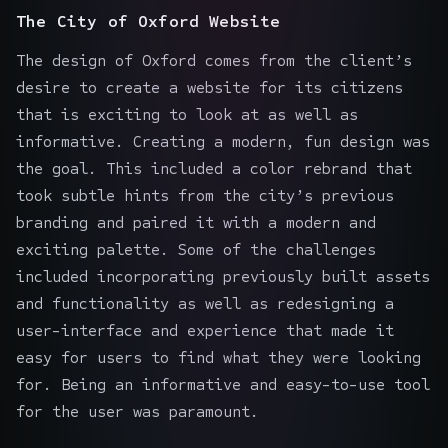
The City of Oxford Website
The design of Oxford comes from the client’s
desire to create a website for its citizens
that is exciting to look at as well as
informative. Creating a modern, fun design was
the goal. This included a color rebrand that
took subtle hints from the city’s previous
branding and paired it with a modern and
exciting palette. Some of the challenges
included incorporating previously built assets
and functionality as well as redesigning a
user-interface and experience that made it
easy for users to find what they were looking
for. Being an informative and easy-to-use tool
for the user was paramount.