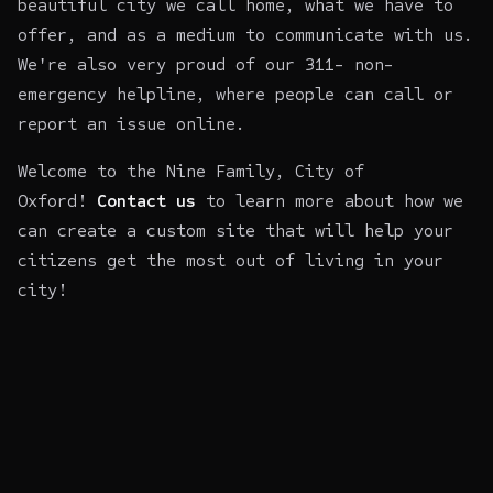
beautiful city we call home, what we have to
offer, and as a medium to communicate with us.
We're also very proud of our 311- non-
emergency helpline, where people can call or
report an issue online.
Welcome to the Nine Family, City of
Oxford!
Contact us
to learn more about how we
can create a custom site that will help your
citizens get the most out of living in your
city!