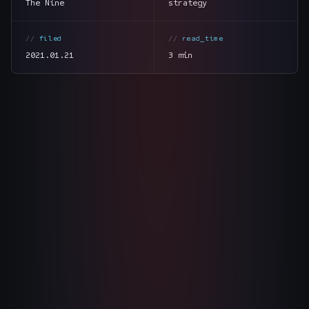
The Nine
strategy
The Nines
→
filed
read_time
Team
→
2021.01.21
3 min
→
Hire Us
Login
↗
section
summary
sales@nine.is
· Tuscaloosa · Portland
tone
direct