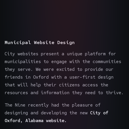
Municipal Website Design
City websites present a unique platform for
municipalities to engage with the communities
they serve. We were excited to provide our
friends in Oxford with a user-first design
that will help their citizens access the
resources and information they need to thrive.
The Nine recently had the pleasure of
designing and developing the new
City of
Oxford, Alabama website.