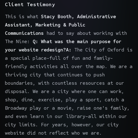
Client Testimony
This is what
Stacy Booth, Administrative
Assistant, Marketing & Public
Communications
had to say about working with
The Nine:
Q: What was the main purpose for
your website redesign?A:
The City of Oxford is
a special place–full of fun and family-
friendly activities all over the map. We are a
thriving city that continues to push
boundaries, with countless resources at our
disposal. We are a city where one can work,
shop, dine, exercise, play a sport, catch a
Broadway play or a movie, raise one's family,
and even learn in our library–all within our
city limits. For years, however, our city
website did not reflect who we are.