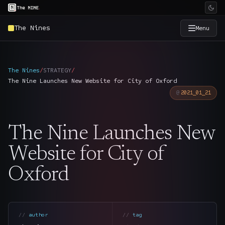
The Nines
Menu
×
The Nine
The Nines
/
STRATEGY
/
The Nine Launches New Website for City of Oxford
Home
→
2021_01_21
Services
→
The Nine Launches New
Industries
→
Website for City of
Oxford
Work
→
SmartSource
→
author
tag