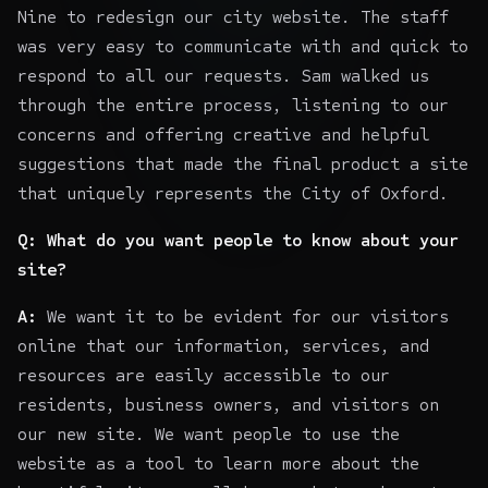
Nine to redesign our city website. The staff
was very easy to communicate with and quick to
respond to all our requests. Sam walked us
through the entire process, listening to our
concerns and offering creative and helpful
suggestions that made the final product a site
that uniquely represents the City of Oxford.
Q: What do you want people to know about your
site?
A:
We want it to be evident for our visitors
online that our information, services, and
resources are easily accessible to our
residents, business owners, and visitors on
our new site. We want people to use the
website as a tool to learn more about the