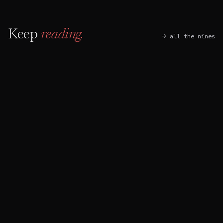
Keep
reading.
→ all the nines