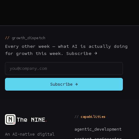
growth_dispatch
Every other week — what AI is actually doing
for growth this week. Subscribe →
Email address
Subscribe →
capabilities
agentic_development
An AI-native digital