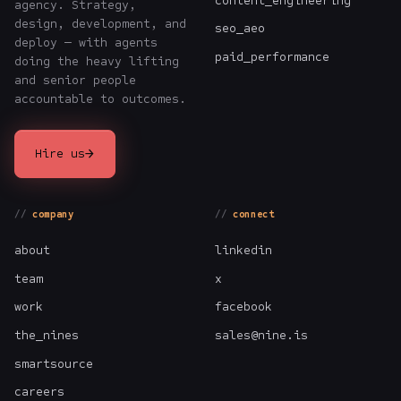
content_engineering
agency. Strategy,
design, development, and
seo_aeo
deploy — with agents
paid_performance
doing the heavy lifting
and senior people
accountable to outcomes.
→
Hire us
company
connect
about
linkedin
team
x
work
facebook
the_nines
sales@nine.is
smartsource
careers