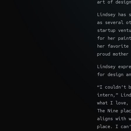
art of desig
Lindsey has 
as several o
startup vent
for her pain
her favorite
proud mother
Lindsey expr
for design a
“I couldn’t 
intern,” Lin
what I love,
The Nine pla
aligns with 
place. I can