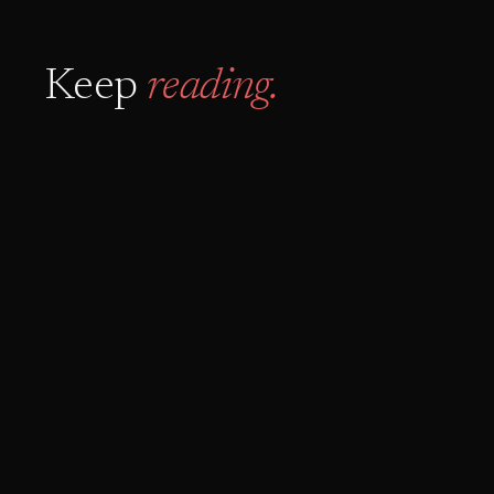
Keep
reading.