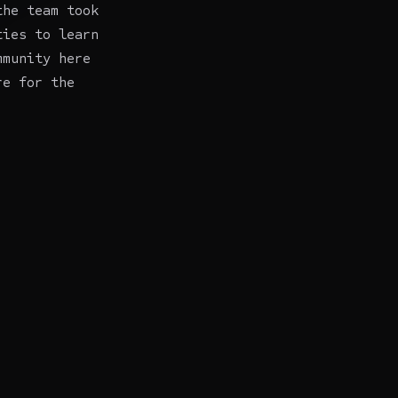
the team took
ties to learn
mmunity here
re for the