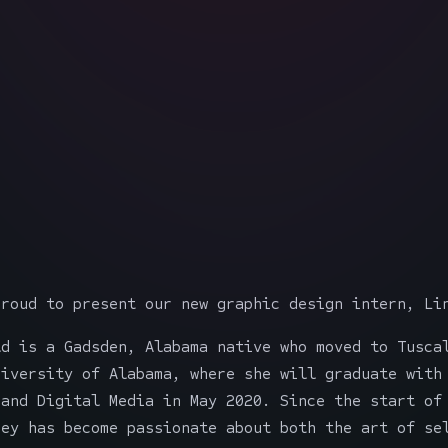
proud to present our new graphic design intern, Li
ld is a Gadsden, Alabama native who moved to Tusca
niversity of Alabama, where she will graduate with
 and Digital Media in May 2020. Since the start of
sey has become passionate about both the art of se