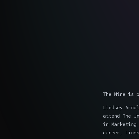
The Nine is 
Lindsey Arno
attend The U
in Marketing
career, Lind