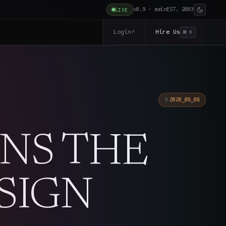
v0.9 · main
EST. 2003
LIVE
Login
Hire Us
↗
⌘ K
2020_08_08
INS THE
SIGN