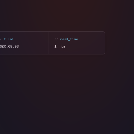
filed
read_time
020.08.08
1 min