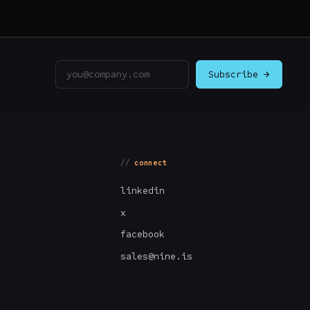
Email address
Subscribe →
connect
linkedin
x
facebook
sales@nine.is