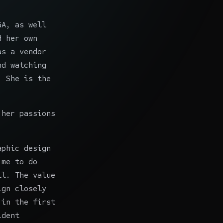
GA
, as well
d her own
as a vendor
nd watching
. She is the
 her passions
aphic design
 me to do
ll. The value
ign closely
 in the first
ident