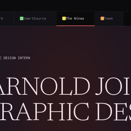
rk
SmartSource
The Nines
Team
C DESIGN INTERN
ARNOLD JO
GRAPHIC DE