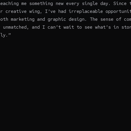
teaching me something new every single day. Since 
ir creative wing, I’ve had irreplaceable opportuni
both marketing and graphic design. The sense of co
y unmatched, and I can’t wait to see what’s in sto
ily.”