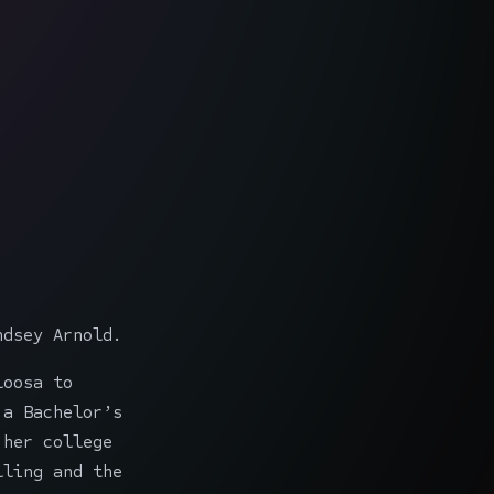
ndsey Arnold.
loosa to
 a Bachelor’s
 her college
lling and the