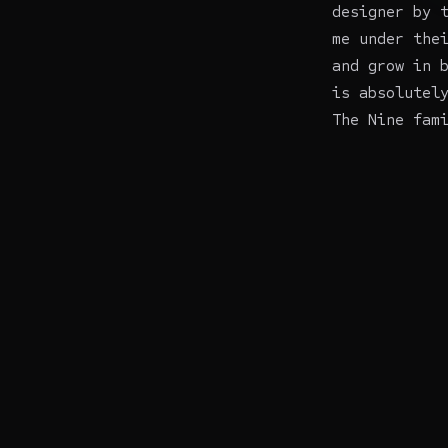
designer by 
me under the
and grow in 
is absolutel
The Nine fam