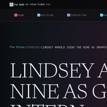
~$
~
/
nine
/
index
.
tsx
Home
Services
Industries
Wo
The Nines
/
STRATEGY
/
LINDSEY ARNOLD JOINS THE NINE AS GRAPHI
LINDSEY 
NINE AS 