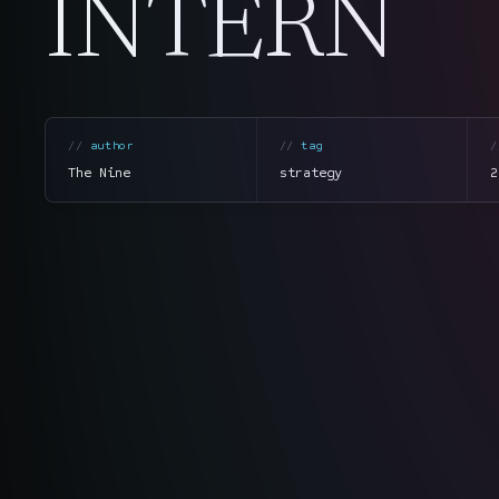
INTERN
author
tag
The Nine
strategy
2
section
summary
tone
direct