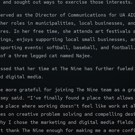
n and sought out ways to exercise those interests.
served as the Director of Communications for
UA AI
ther roles in municipalities, local businesses, an
ures
. In her free time, she attends art festivals 
tings, enjoys supporting local small businesses, a
 sporting events: softball, baseball, and football
 of a three legged cat named Najee.
essed that her time at The Nine has further fueled
nd digital media.
be more grateful for joining The Nine team as a gr
dsey said. “I’ve finally found a place that allows
 a place where working doesn’t feel like work at a
ces on creative problem solving and compelling des
why I chose the marketing and digital media fields
’t thank The Nine enough for making me a more conf