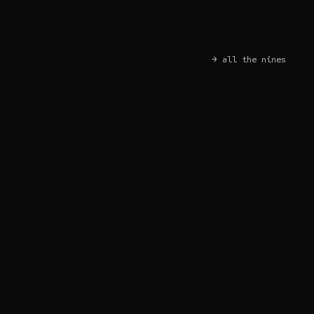
→ all the nines