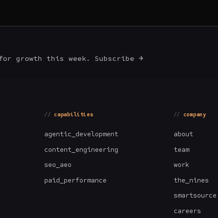
for growth this week. Subscribe →
capabilities
company
agentic_development
about
content_engineering
team
seo_aeo
work
paid_performance
the_nines
smartsource
careers