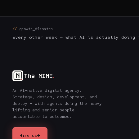
growth_dispatch
Every other week — what AI is actually doing 
An AI-native digital agency.
Strategy, design, development, and
deploy — with agents doing the heavy
lifting and senior people
accountable to outcomes.
→
Hire us