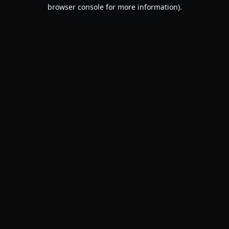
browser console for more information).