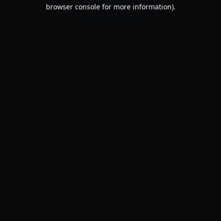
browser console for more information).