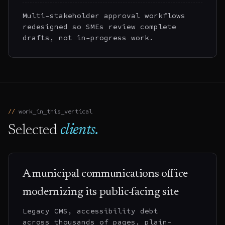
Multi-stakeholder approval workflows
redesigned so SMEs review complete
drafts, not in-progress work.
work_in_this_vertical
Selected
clients.
A municipal communications office
modernizing its public-facing site
Legacy CMS, accessibility debt
across thousands of pages, plain-