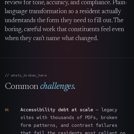
review for tone, accuracy, and compliance. Plain-
language transformation so a resident actually
understands the form they need to fill out. The
boring, careful work that constituents feel even
when they can’t name what changed.
whats_broken_here
Common
challenges.
Accessibility debt at scale
— legacy
01
sites with thousands of PDFs, broken
form patterns, and contrast failures
that fail the residents most reliant on