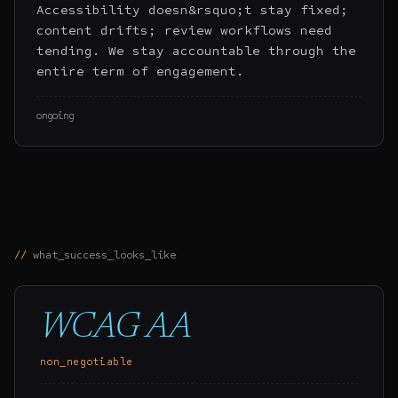
Accessibility doesn&rsquo;t stay fixed;
content drifts; review workflows need
tending. We stay accountable through the
entire term of engagement.
ongoing
what_success_looks_like
WCAG AA
non_negotiable