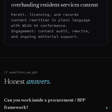
overhauling resident-services content
Permit, licensing, and records
content rewritten in plain language
with WCAG AA conformance.
Engagement: content audit, rewrite,
and ongoing editorial support.
questions_we_get
Honest
answers.
Can you work inside a procurement / RFP
framework?