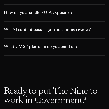
How do you handle FOIA exposure?
Will AI content pass legal and comms review?
What CMS / platform do you build on?
Ready to put The Nine to
work in
Government
?