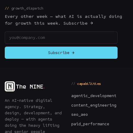
growth_dispatch
Every other week — what AI is actually doing
for growth this week. Subscribe →
Email address
Subscribe →
capabilities
agentic_development
An AI-native digital
content_engineering
agency. Strategy,
design, development, and
seo_aeo
deploy — with agents
paid_performance
doing the heavy lifting
and senior people