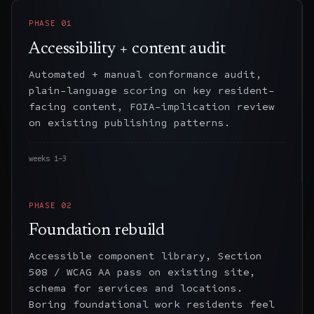
PHASE
01
Accessibility + content audit
Automated + manual conformance audit,
plain-language scoring on key resident-
facing content, FOIA-implication review
on existing publishing patterns.
weeks 1–3
PHASE
02
Foundation rebuild
Accessible component library, Section
508 / WCAG AA pass on existing site,
schema for services and locations.
Boring foundational work residents feel