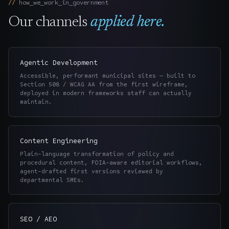
how_we_work_in_
government
Our channels
applied here.
Agentic Development
Accessible, performant municipal sites — built to
Section 508 / WCAG AA from the first wireframe,
deployed in modern frameworks staff can actually
maintain.
Content Engineering
Plain-language transformation of policy and
procedural content, FOIA-aware editorial workflows,
agent-drafted first versions reviewed by
departmental SMEs.
SEO / AEO