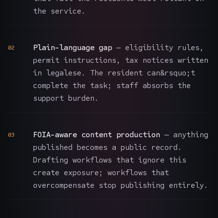
the service.
Plain-language gap
— eligibility rules,
02
permit instructions, tax notices written
in legalese. The resident can&rsquo;t
complete the task; staff absorbs the
support burden.
FOIA-aware content production
— anything
03
published becomes a public record.
Drafting workflows that ignore this
create exposure; workflows that
overcompensate stop publishing entirely.