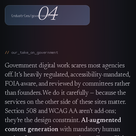
The Nines
→
04
industries/government.ts
Team
→
→
Hire Us
our_take_on_
government
Government digital work scares most agencies
Login
↗
off. It’s heavily regulated, accessibility-mandated,
sales@nine.is
· Tuscaloosa · Portland
FOIA-aware, and reviewed by committees rather
than founders. We do it carefully — because the
services on the other side of these sites matter.
Section 508 and WCAG AA aren’t add-ons;
they’re the design constraint.
AI-augmented
content generation
with mandatory human