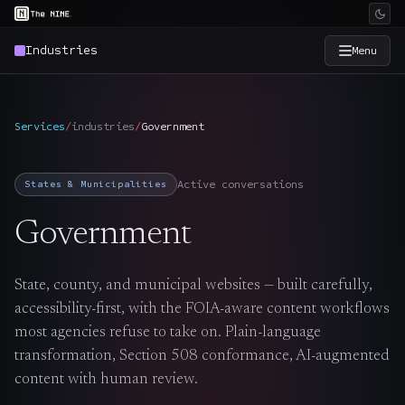
Industries
Menu
×
The Nine
Services
/
industries
/
Government
Home
→
Active conversations
States & Municipalities
Services
→
Government
Industries
→
State, county, and municipal websites — built carefully,
accessibility-first, with the FOIA-aware content workflows
Work
→
most agencies refuse to take on. Plain-language
transformation, Section 508 conformance, AI-augmented
SmartSource
→
content with human review.