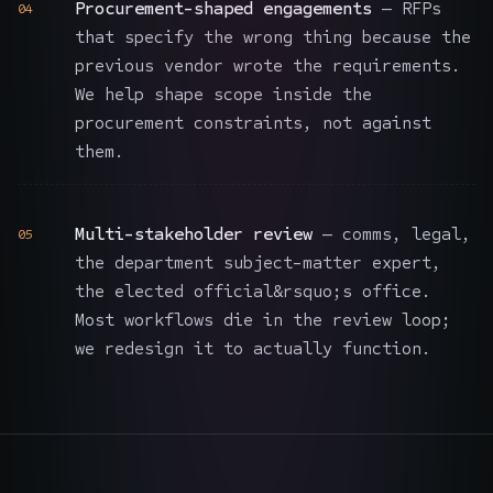
Procurement-shaped engagements
— RFPs
04
that specify the wrong thing because the
previous vendor wrote the requirements.
We help shape scope inside the
procurement constraints, not against
them.
Multi-stakeholder review
— comms, legal,
05
the department subject-matter expert,
the elected official&rsquo;s office.
Most workflows die in the review loop;
we redesign it to actually function.