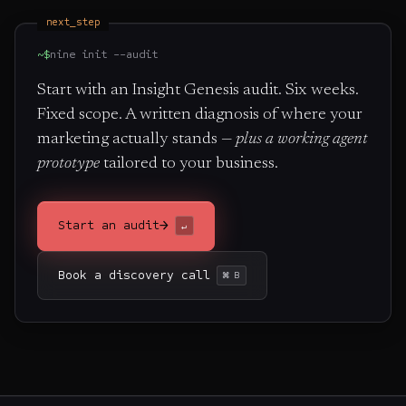
next_step
~$
nine init --audit
Start with an Insight Genesis audit. Six weeks.
Fixed scope. A written diagnosis of where your
marketing actually stands —
plus a working agent
prototype
tailored to your business.
→
Start an audit
↵
Book a discovery call
⌘ B