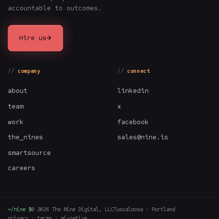
accountable to outcomes.
→
Hire us
company
connect
about
linkedin
team
x
work
facebook
the_nines
sales@nine.is
smartsource
careers
~/nine $
©
2026
The Nine Digital, LLC
Tuscaloosa · Portland
privacy
·
terms
·
ai-native