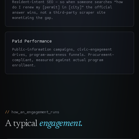
Resident-intent SEO — so when someone searches “how
do I renew my [permit] in [city]” the official
answer wins, not a third-party scraper site
monetizing the gap.
Paid Performance
Public-information campaigns, civic-engagement
drives, program-awareness funnels. Procurement-
compliant, measured against actual program
enrollment.
how_an_engagement_runs
A typical
engagement.