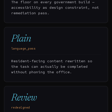
The floor on every government build —
accessibility as design constraint, not
remediation pass.
Plain
language_pass
Resident-facing content rewritten so
the task can actually be completed
without phoning the office.
Review
redesigned