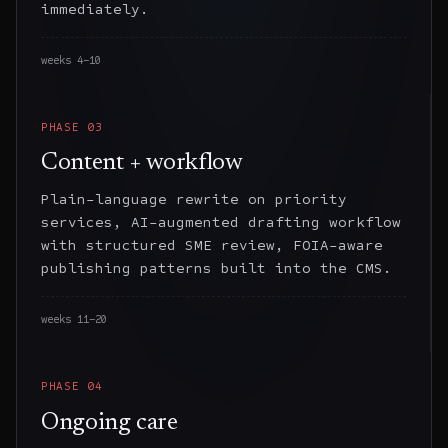
immediately.
weeks 4–10
PHASE
03
Content + workflow
Plain-language rewrite on priority
services, AI-augmented drafting workflow
with structured SME review, FOIA-aware
publishing patterns built into the CMS.
weeks 11–20
PHASE
04
Ongoing care