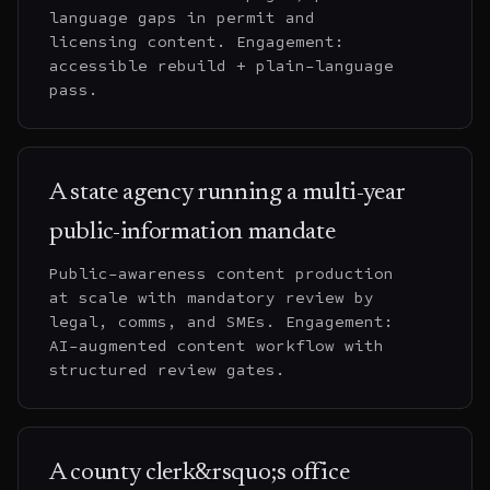
language gaps in permit and
licensing content. Engagement:
accessible rebuild + plain-language
pass.
A state agency running a multi-year
public-information mandate
Public-awareness content production
at scale with mandatory review by
legal, comms, and SMEs. Engagement:
AI-augmented content workflow with
structured review gates.
A county clerk&rsquo;s office