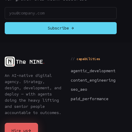
Email address
Subscribe →
capabilities
agentic_development
An AI-native digital
content_engineering
agency. Strategy,
design, development, and
seo_aeo
deploy — with agents
paid_performance
doing the heavy lifting
and senior people
accountable to outcomes.
→
Hire us