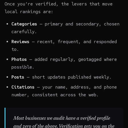
Once you're verified, the levers that move
local rankings are:
Categories
— primary and secondary, chosen
carefully.
Reviews
— recent, frequent, and responded
to.
Photos
— added regularly, geotagged where
possible.
Posts
— short updates published weekly.
Citations
— your name, address, and phone
number, consistent across the web.
Most businesses we audit have a verified profile
and zero of the above. Verification gets you on the