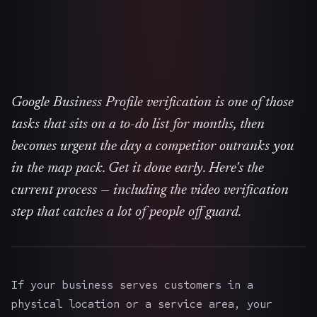
Google Business Profile verification is one of those
tasks that sits on a to-do list for months, then
becomes urgent the day a competitor outranks you
in the map pack. Get it done early. Here's the
current process — including the video verification
step that catches a lot of people off guard.
If your business serves customers in a
physical location or a service area, your