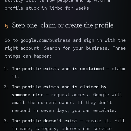
utility bill is how people end up with a
profile stuck in limbo for weeks.
Step one: claim or create the profile.
Go to google.com/business and sign in with the
right account. Search for your business. Three
things can happen:
The profile exists and is unclaimed
— claim
it.
The profile exists and is claimed by
someone else
— request access. Google will
email the current owner. If they don't
respond in seven days, you can escalate.
The profile doesn't exist
— create it. Fill
in name, category, address (or service