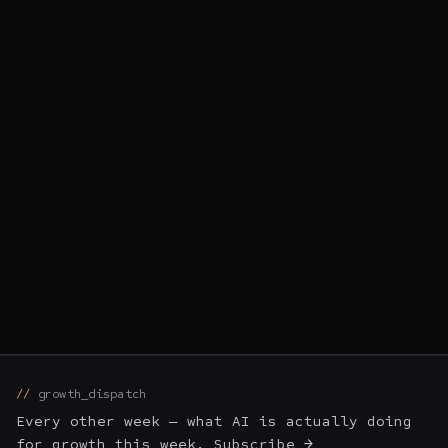
growth_dispatch
Every other week — what AI is actually doing
for growth this week. Subscribe →