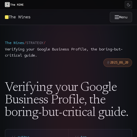
The Nines
Menu
×
The Nine
The Nines
/
STRATEGY
/
Verifying your Google Business Profile, the boring-but-
Home
→
critical guide.
2025_08_20
Services
→
Verifying your Google
Industries
→
Business Profile, the
Work
→
boring-but-critical guide.
SmartSource
→
author
tag