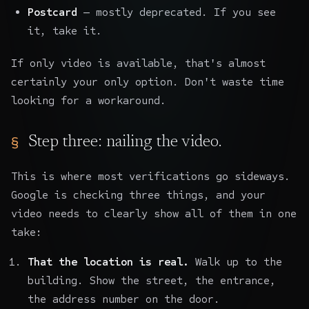
Postcard
— mostly deprecated. If you see
it, take it.
If only video is available, that's almost
certainly your only option. Don't waste time
looking for a workaround.
Step three: nailing the video.
This is where most verifications go sideways.
Google is checking three things, and your
video needs to clearly show all of them in one
take:
That the location is real.
Walk up to the
building. Show the street, the entrance,
the address number on the door.