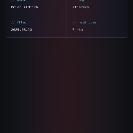
The Nines
→
Brian Aldrich
strategy
Team
→
filed
read_time
2025.08.20
7 min
→
Hire Us
Login
↗
sales@nine.is
· Tuscaloosa · Portland
section
summary
tone
direct