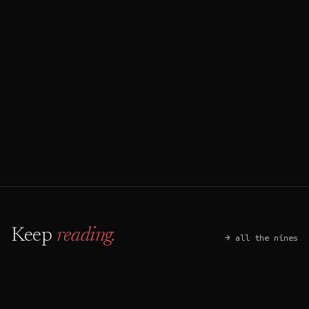
→
Start an audit
↵
Book a discovery call
⌘ B
Keep
reading.
→ all the nines