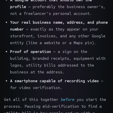
profile
— preferably the business owner's,
not a freelancer's personal account.
Your real business name, address, and phone
number
— exactly as they appear on your
storefront, invoices, and any other Google
entity (like a website or a Maps pin).
Proof of operation
— a sign on the
building, branded receipts, equipment with
logos, utility bills addressed to the
business at the address.
A smartphone capable of recording video
—
for video verification.
Get all of this together
before
you start the
process. Pausing mid-verification to find a