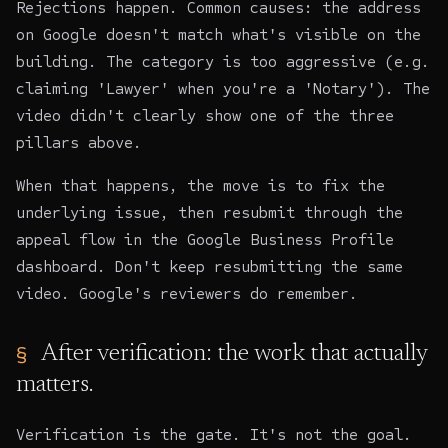
Rejections happen. Common causes: the address
on Google doesn't match what's visible on the
building. The category is too aggressive (e.g.
claiming 'Lawyer' when you're a 'Notary'). The
video didn't clearly show one of the three
pillars above.
When that happens, the move is to fix the
underlying issue, then resubmit through the
appeal flow in the Google Business Profile
dashboard. Don't keep resubmitting the same
video. Google's reviewers do remember.
After verification: the work that actually
matters.
Verification is the gate. It's not the goal.