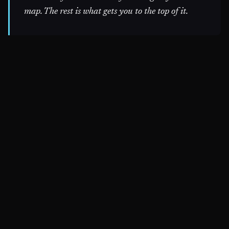
map. The rest is what gets you to the top of it.
~$
nine init --audit