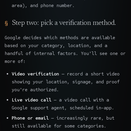
area), and phone number.
Step two: pick a verification method.
Google decides which methods are available
based on your category, location, and a
handful of internal factors. You'll see one or
more of:
Video verification
— record a short video
showing your location, signage, and proof
you're authorized.
Live video call
— a video call with a
Google support agent, scheduled in-app.
Phone or email
— increasingly rare, but
still available for some categories.