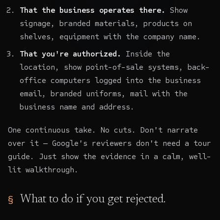
That the business operates there.
Show
signage, branded materials, products on
shelves, equipment with the company name.
That you're authorized.
Inside the
location, show point-of-sale systems, back-
office computers logged into the business
email, branded uniforms, mail with the
business name and address.
One continuous take. No cuts. Don't narrate
over it — Google's reviewers don't need a tour
guide. Just show the evidence in a calm, well-
lit walkthrough.
What to do if you get rejected.