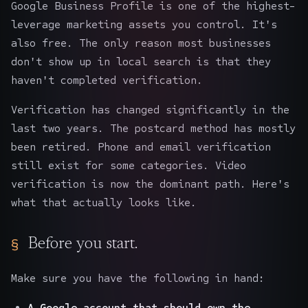
Google Business Profile is one of the highest-
leverage marketing assets you control. It's
also free. The only reason most businesses
don't show up in local search is that they
haven't completed verification.
Verification has changed significantly in the
last two years. The postcard method has mostly
been retired. Phone and email verification
still exist for some categories. Video
verification is now the dominant path. Here's
what that actually looks like.
Before you start.
Make sure you have the following in hand:
A Google account that should own the