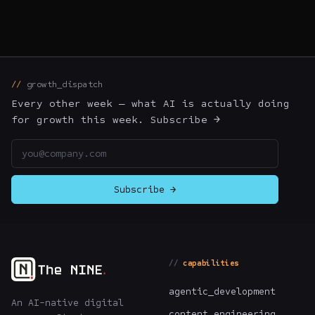
growth_dispatch
Every other week — what AI is actually doing
for growth this week. Subscribe →
Email address
Subscribe →
capabilities
agentic_development
An AI-native digital
content_engineering