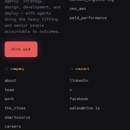
agency. Strategy,
design, development, and
seo_aeo
deploy — with agents
paid_performance
doing the heavy lifting
and senior people
accountable to outcomes.
→
Hire us
company
connect
about
linkedin
team
x
work
facebook
the_nines
sales@nine.is
smartsource
careers