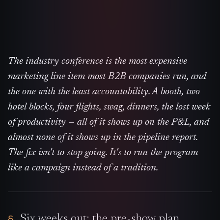
The industry conference is the most expensive
marketing line item most B2B companies run, and
the one with the least accountability. A booth, two
hotel blocks, four flights, swag, dinners, the lost week
of productivity — all of it shows up on the P&L, and
almost none of it shows up in the pipeline report.
The fix isn't to stop going. It's to run the program
like a campaign instead of a tradition.
Six weeks out: the pre-show plan