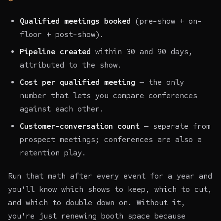
Qualified meetings booked
(pre-show + on-
floor + post-show).
Pipeline created
within 30 and 90 days,
attributed to the show.
Cost per qualified meeting
— the only
number that lets you compare conferences
against each other.
Customer-conversation count
— separate from
prospect meetings; conferences are also a
retention play.
Run that math after every event for a year and
you'll know which shows to keep, which to cut,
and which to double down on. Without it,
you're just renewing booth space because