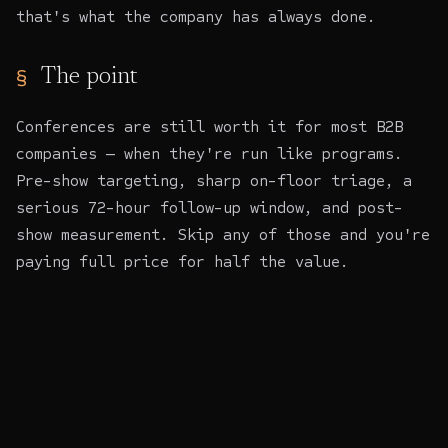
that's what the company has always done.
The point
Conferences are still worth it for most B2B
companies — when they're run like programs.
Pre-show targeting, sharp on-floor triage, a
serious 72-hour follow-up window, and post-
show measurement. Skip any of those and you're
paying full price for half the value.