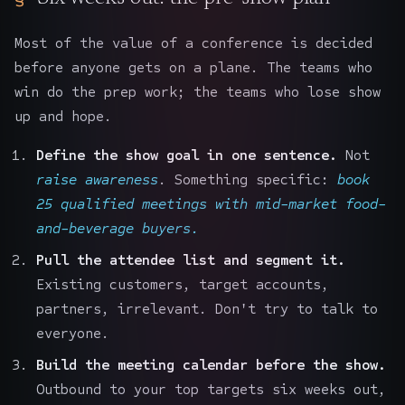
Most of the value of a conference is decided
before anyone gets on a plane. The teams who
win do the prep work; the teams who lose show
up and hope.
Define the show goal in one sentence.
Not
raise awareness
. Something specific:
book
25 qualified meetings with mid-market food-
and-beverage buyers.
Pull the attendee list and segment it.
Existing customers, target accounts,
partners, irrelevant. Don't try to talk to
everyone.
Build the meeting calendar before the show.
Outbound to your top targets six weeks out,