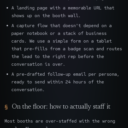
A landing page with a memorable URL that
shows up on the booth wall.
A capture flow that doesn't depend on a
paper notebook or a stack of business
cards. We use a simple form on a tablet
that pre-fills from a badge scan and routes
the lead to the right rep before the
conversation is over.
A pre-drafted follow-up email per persona,
ready to send within 24 hours of the
conversation.
On the floor: how to actually staff it
Most booths are over-staffed with the wrong