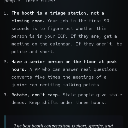
people. Three rules:
The booth is a triage station, not a
closing room.
Your job in the first 90
seconds is to figure out whether this
person is in your ICP. If they are, get a
meeting on the calendar. If they aren't, be
polite and short.
Have a senior person on the floor at peak
hours.
A VP who can answer real questions
converts five times the meetings of a
junior rep reciting talking points.
Rotate, don't camp.
Stale people give stale
demos. Keep shifts under three hours.
The best booth conversation is short, specific, and