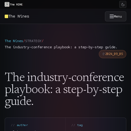
The Nines
Menu
×
The Nine
The Nines
/
STRATEGY
/
The industry-conference playbook: a step-by-step guide.
Home
→
2024_09_05
Services
→
The industry-conference
Industries
→
playbook: a step-by-step
guide.
Work
→
SmartSource
→
author
tag