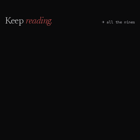
Keep
reading.
→ all the nines