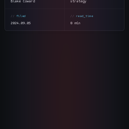
Blake Coward
strategy
The Nines
→
filed
read_time
Team
→
2024.09.05
8 min
→
Hire Us
Login
↗
section
summary
sales@nine.is
· Tuscaloosa · Portland
tone
direct