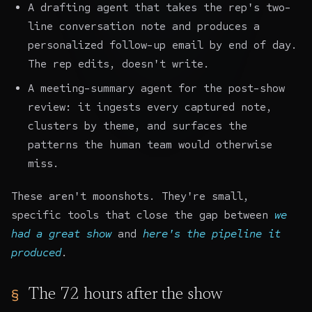
A drafting agent that takes the rep's two-
line conversation note and produces a
personalized follow-up email by end of day.
The rep edits, doesn't write.
A meeting-summary agent for the post-show
review: it ingests every captured note,
clusters by theme, and surfaces the
patterns the human team would otherwise
miss.
These aren't moonshots. They're small,
specific tools that close the gap between
we
had a great show
and
here's the pipeline it
produced
.
The 72 hours after the show