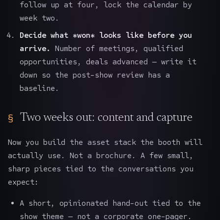
follow up at four, lock the calendar by
week two.
Decide what *won* looks like before you
arrive.
Number of meetings, qualified
opportunities, deals advanced — write it
down so the post-show review has a
baseline.
Two weeks out: content and capture
Now you build the asset stack the booth will
actually use. Not a brochure. A few small,
sharp pieces tied to the conversations you
expect:
A short, opinionated hand-out tied to the
show theme — not a corporate one-pager.