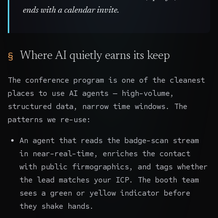
ends with a calendar invite.
Where AI quietly earns its keep
The conference program is one of the cleanest
places to use AI agents — high-volume,
structured data, narrow time windows. The
patterns we re-use:
An agent that reads the badge-scan stream
in near-real-time, enriches the contact
with public firmographics, and tags whether
the lead matches your ICP. The booth team
sees a green or yellow indicator before
they shake hands.