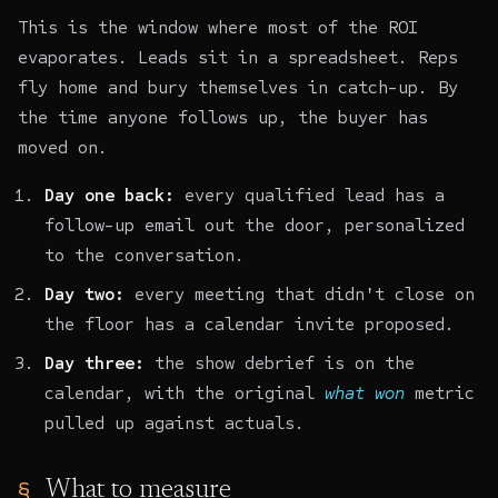
This is the window where most of the ROI
evaporates. Leads sit in a spreadsheet. Reps
fly home and bury themselves in catch-up. By
the time anyone follows up, the buyer has
moved on.
Day one back:
every qualified lead has a
follow-up email out the door, personalized
to the conversation.
Day two:
every meeting that didn't close on
the floor has a calendar invite proposed.
Day three:
the show debrief is on the
calendar, with the original
what won
metric
pulled up against actuals.
What to measure